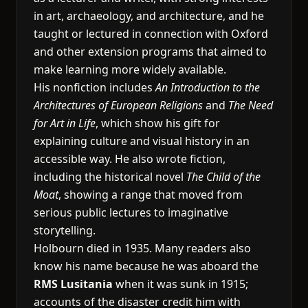
in art, archaeology, and architecture, and he
taught or lectured in connection with Oxford
and other extension programs that aimed to
make learning more widely available.
His nonfiction includes
An Introduction to the
Architectures of European Religions
and
The Need
for Art in Life
, which show his gift for
explaining culture and visual history in an
accessible way. He also wrote fiction,
including the historical novel
The Child of the
Moat
, showing a range that moved from
serious public lectures to imaginative
storytelling.
Holbourn died in 1935. Many readers also
know his name because he was aboard the
RMS Lusitania
when it was sunk in 1915;
accounts of the disaster credit him with