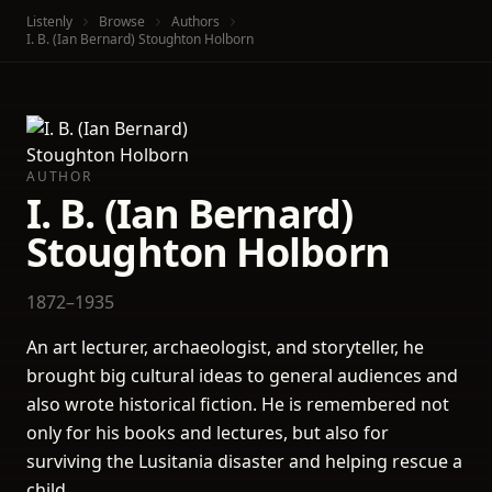
Listenly
Browse
Authors
I. B. (Ian Bernard) Stoughton Holborn
AUTHOR
I. B. (Ian Bernard)
Stoughton Holborn
1872–1935
An art lecturer, archaeologist, and storyteller, he
brought big cultural ideas to general audiences and
also wrote historical fiction. He is remembered not
only for his books and lectures, but also for
surviving the Lusitania disaster and helping rescue a
child.