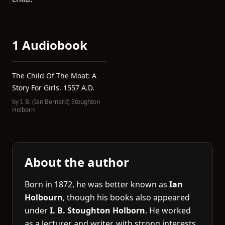
1 Audiobook
The Child Of The Moat: A
Story For Girls. 1557 A.D.
by
I. B. (Ian Bernard) Stoughton
Holborn
About the author
Born in 1872, he was better known as
Ian
Holbourn
, though his books also appeared
under
I. B. Stoughton Holborn
. He worked
as a lecturer and writer, with strong interests