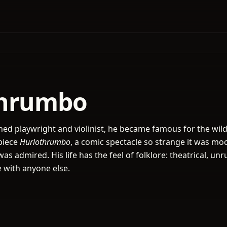
thrumbo
ed playwright and violinist, he became famous for the wild
piece
Hurlothrumbo
, a comic spectacle so strange it was mo
as admired. His life has the feel of folklore: theatrical, unr
 with anyone else.