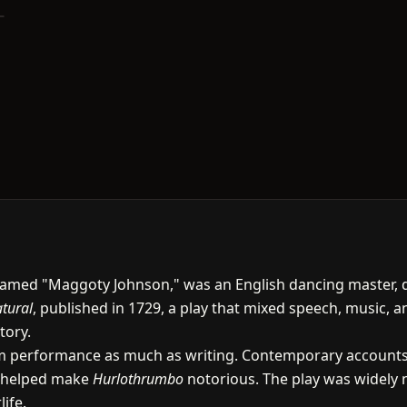
med "Maggoty Johnson," was an English dancing master, dram
tural
, published in 1729, a play that mixed speech, music, a
tory.
m performance as much as writing. Contemporary accounts 
h helped make
Hurlothrumbo
notorious. The play was widely n
ife.