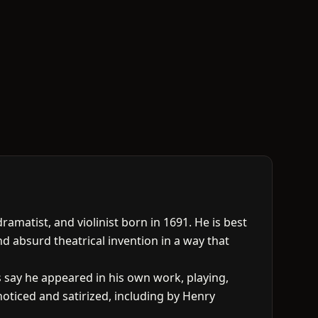
atist, and violinist born in 1691. He is best
nd absurd theatrical invention in a way that
say he appeared in his own work, playing,
oticed and satirized, including by Henry