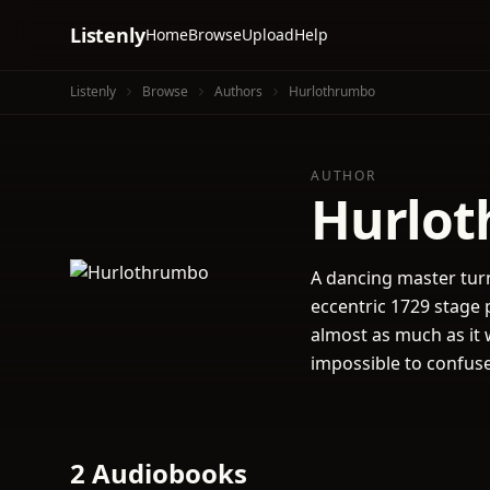
Listenly
Home
Browse
Upload
Help
Listenly
Browse
Authors
Hurlothrumbo
AUTHOR
Hurlo
A dancing master turn
eccentric 1729 stage 
almost as much as it w
impossible to confuse
2 Audiobooks