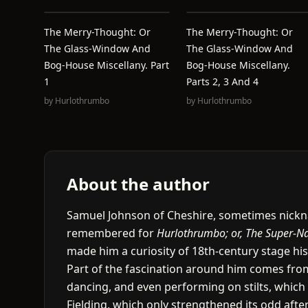
The Merry-Thought: Or
The Merry-Thought: Or
The Glass-Window And
The Glass-Window And
Bog-House Miscellany. Part
Bog-House Miscellany.
1
Parts 2, 3 And 4
by
Hurlothrumbo
by
Hurlothrumbo
About the author
Samuel Johnson of Cheshire, sometimes nickna
remembered for
Hurlothrumbo; or, The Super-Na
made him a curiosity of 18th-century stage his
Part of the fascination around him comes fro
dancing, and even performing on stilts, whic
Fielding, which only strengthened its odd afterl