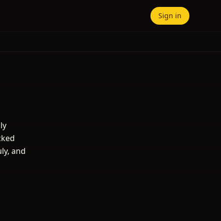
Sign in
ly
cked
uly, and