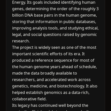
Energy. Its goals included identifying human
genes, determining the order of the roughly 3
billion DNA base pairs in the human genome,
storing that information in public databases,
improving analysis tools, and studying ethical,
legal, and social questions raised by genomic
research.
The project is widely seen as one of the most
important scientific efforts of its era. It
produced a reference sequence for most of
the human genome years ahead of schedule,
made the data broadly available to
researchers, and accelerated work across
genetics, medicine, and biotechnology. It also
helped establish genomics as a data-rich,
collaborative field.
Its legacy has continued well beyond the