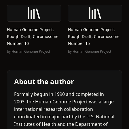
Human Genome Project,
Human Genome Project,
Rough Draft, Chromosome
Rough Draft, Chromosome
Number 10
Number 15
by
Human Genome Project
by
Human Genome Project
About the author
Formally begun in 1990 and completed in
2003, the Human Genome Project was a large
international research collaboration
coordinated in major part by the U.S. National
Institutes of Health and the Department of