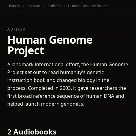
Listenly
Browse
Authors
Human Genome Project
AUTHOR
Human Genome
Project
A landmark international effort, the Human Genome
Project set out to read humanity’s genetic
instruction book and changed biology in the
process. Completed in 2003, it gave researchers the
first broad reference sequence of human DNA and
helped launch modern genomics.
2 Audiobooks