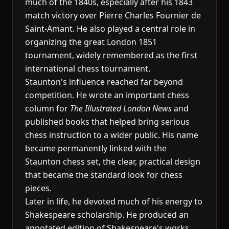
much of the 1840s, especially after his 1843
match victory over Pierre Charles Fournier de
Saint-Amant. He also played a central role in
organizing the great London 1851
tournament, widely remembered as the first
international chess tournament.
Staunton's influence reached far beyond
competition. He wrote an important chess
column for
The Illustrated London News
and
published books that helped bring serious
chess instruction to a wider public. His name
became permanently linked with the
Staunton chess set, the clear, practical design
that became the standard look for chess
pieces.
Later in life, he devoted much of his energy to
Shakespeare scholarship. He produced an
annotated edition of Shakespeare's works