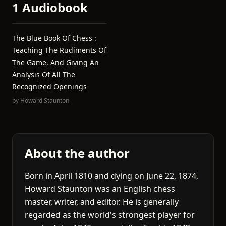
1 Audiobook
The Blue Book Of Chess :
Teaching The Rudiments Of
The Game, And Giving An
Analysis Of All The
Recognized Openings
by
Howard Staunton
About the author
Born in April 1810 and dying on June 22, 1874,
Howard Staunton was an English chess
master, writer, and editor. He is generally
regarded as the world's strongest player for