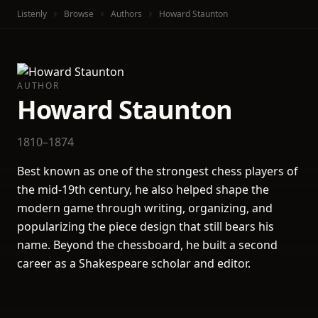
Listenly
Browse
Authors
Howard Staunton
AUTHOR
Howard Staunton
1810–1874
Best known as one of the strongest chess players of
the mid-19th century, he also helped shape the
modern game through writing, organizing, and
popularizing the piece design that still bears his
name. Beyond the chessboard, he built a second
career as a Shakespeare scholar and editor.