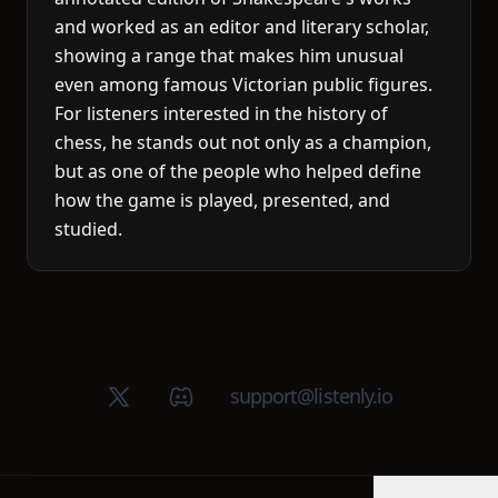
and worked as an editor and literary scholar,
showing a range that makes him unusual
even among famous Victorian public figures.
For listeners interested in the history of
chess, he stands out not only as a champion,
but as one of the people who helped define
how the game is played, presented, and
studied.
X (Twitter)
Discord group
support@listenly.io