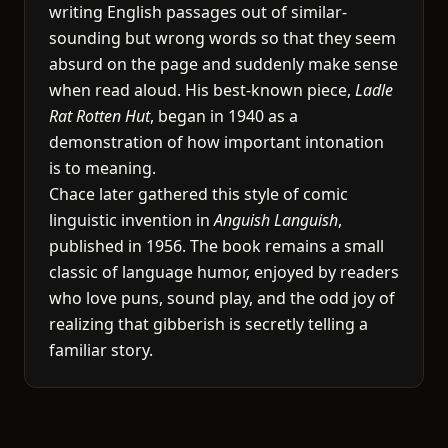
writing English passages out of similar-
sounding but wrong words so that they seem
absurd on the page and suddenly make sense
when read aloud. His best-known piece,
Ladle
Rat Rotten Hut
, began in 1940 as a
demonstration of how important intonation
is to meaning.
Chace later gathered this style of comic
linguistic invention in
Anguish Languish
,
published in 1956. The book remains a small
classic of language humor, enjoyed by readers
who love puns, sound play, and the odd joy of
realizing that gibberish is secretly telling a
familiar story.