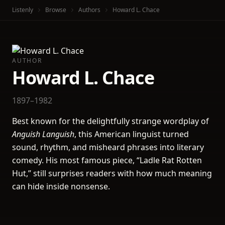
Listenly
Browse
Authors
Howard L. Chace
AUTHOR
Howard L. Chace
1897–1982
Best known for the delightfully strange wordplay of
Anguish Languish
, this American linguist turned
sound, rhythm, and misheard phrases into literary
comedy. His most famous piece, “Ladle Rat Rotten
Hut,” still surprises readers with how much meaning
can hide inside nonsense.