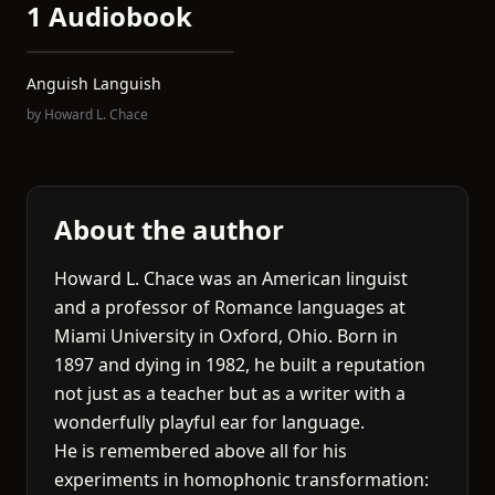
1 Audiobook
Anguish Languish
by
Howard L. Chace
About the author
Howard L. Chace was an American linguist
and a professor of Romance languages at
Miami University in Oxford, Ohio. Born in
1897 and dying in 1982, he built a reputation
not just as a teacher but as a writer with a
wonderfully playful ear for language.
He is remembered above all for his
experiments in homophonic transformation: