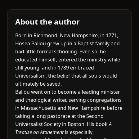
About the author
Born in Richmond, New Hampshire, in 1771,
Hosea Ballou grew up in a Baptist family and
had little formal schooling. Even so, he
educated himself, entered the ministry while
still young, and in 1789 embraced
Universalism, the belief that all souls would
ultimately be saved.
Ballou went on to become a leading minister
and theological writer, serving congregations
in Massachusetts and New Hampshire before
taking a long pastorate at the Second
Universalist Society in Boston. His book
A
Treatise on Atonement
is especially