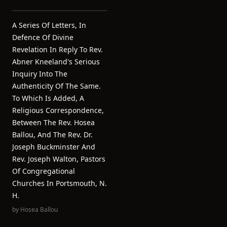
A Series Of Letters, In
Defence Of Divine
Revelation In Reply To Rev.
Abner Kneeland's Serious
Inquiry Into The
Authenticity Of The Same.
To Which Is Added, A
Religious Correspondence,
Between The Rev. Hosea
Ballou, And The Rev. Dr.
Joseph Buckminster And
Rev. Joseph Walton, Pastors
Of Congregational
Churches In Portsmouth, N.
H.
by
Hosea Ballou