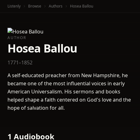
Listenly
Browse
Authors
Hosea Ballou
AUTHOR
Hosea Ballou
1771–1852
A self-educated preacher from New Hampshire, he
became one of the most influential voices in early
American Universalism. His sermons and books
helped shape a faith centered on God's love and the
hope of salvation for all.
1 Audiobook