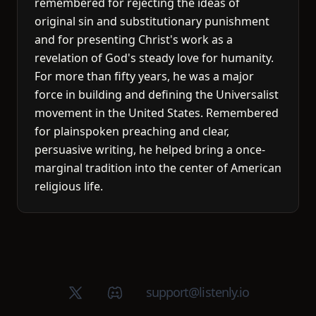
remembered for rejecting the ideas of
original sin and substitutionary punishment
and for presenting Christ's work as a
revelation of God's steady love for humanity.
For more than fifty years, he was a major
force in building and defining the Universalist
movement in the United States. Remembered
for plainspoken preaching and clear,
persuasive writing, he helped bring a once-
marginal tradition into the center of American
religious life.
X (Twitter)
Discord group
support@listenly.io