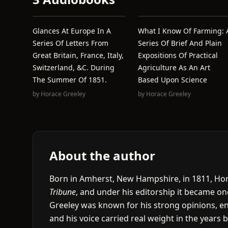
Glances At Europe In A
What I Know Of Farming: 
Series Of Letters From
Series Of Brief And Plain
Great Britain, France, Italy,
Expositions Of Practical
Switzerland, &c. During
Agriculture As An Art
The Summer Of 1851.
Based Upon Science
by
Horace Greeley
by
Horace Greeley
About the author
Born in Amherst, New Hampshire, in 1811, Hor
Tribune
, and under his editorship it became on
Greeley was known for his strong opinions, ene
and his voice carried real weight in the years 