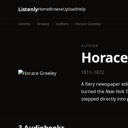
Listenly
Home
Browse
Upload
Help
Listenly
Browse
Authors
Horace Greeley
AUTHOR
Horace
1811–1872
A fiery newspaper ed
turned the
New-York T
stepped directly into 
3 Audiobooks