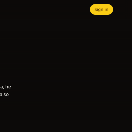
Sign in
a, he
also