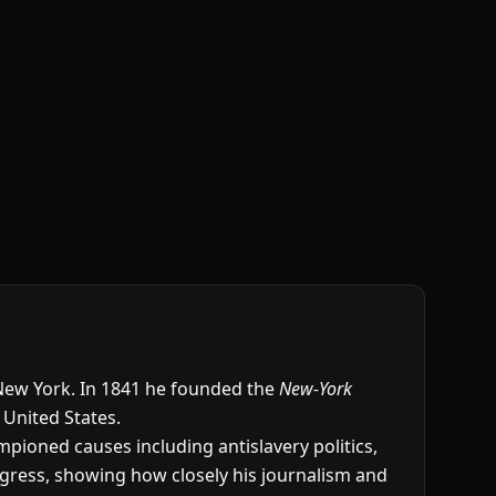
 New York. In 1841 he founded the
New-York
 United States.
pioned causes including antislavery politics,
ongress, showing how closely his journalism and