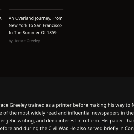
A
An Overland Journey, From
New York To San Francisco
In The Summer Of 1859
by
Horace Greeley
ace Greeley trained as a printer before making his way to
e of the most widely read and influential newspapers in the
rgetic writing, and deep interest in reform. His paper cham
before and during the Civil War. He also served briefly in C