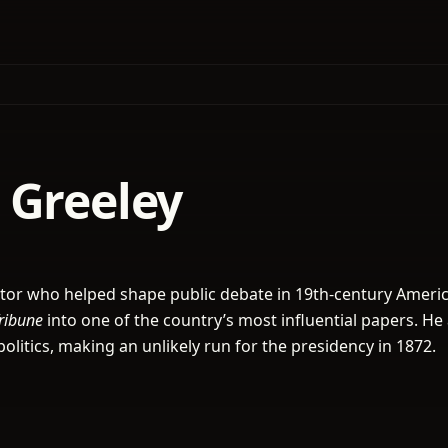
 Greeley
itor who helped shape public debate in 19th-century Americ
ribune
into one of the country’s most influential papers. He 
politics, making an unlikely run for the presidency in 1872.