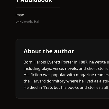
Rope
by
Holworthy Hall
About the author
Born Harold Everett Porter in 1887, he wrote
including plays, verse, novels, and short storie
His fiction was popular with magazine reader
the Harvard dormitory where he lived as a stu
He died in 1936, but his books and stories stil