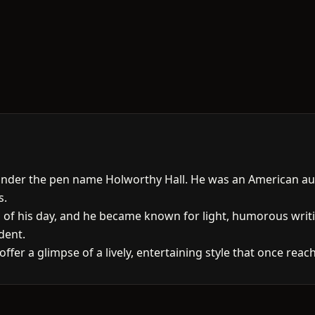
 under the pen name Holworthy Hall. He was an American au
s.
s of his day, and he became known for light, humorous wri
dent.
l offer a glimpse of a lively, entertaining style that once re