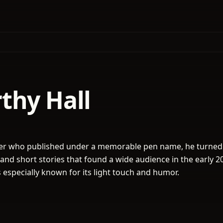
thy Hall
ter who published under a memorable pen name, he turned
 and short stories that found a wide audience in the early 2
 especially known for its light touch and humor.