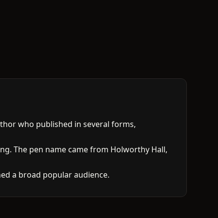
thor who published in several forms,
ting. The pen name came from Holworthy Hall,
ached a broad popular audience.