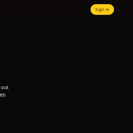
Sign in
 out
0th