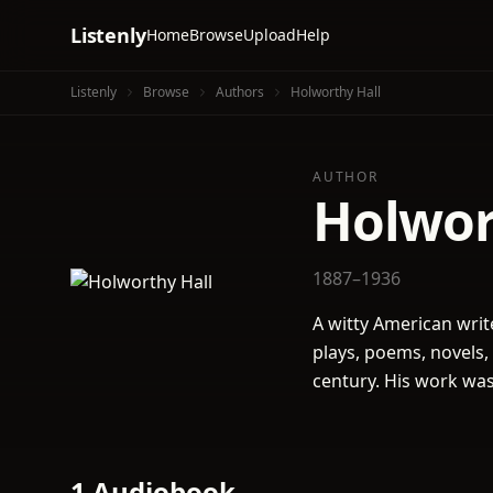
Listenly
Home
Browse
Upload
Help
Listenly
Browse
Authors
Holworthy Hall
AUTHOR
Holwor
1887–1936
A witty American wri
plays, poems, novels,
century. His work was
1 Audiobook