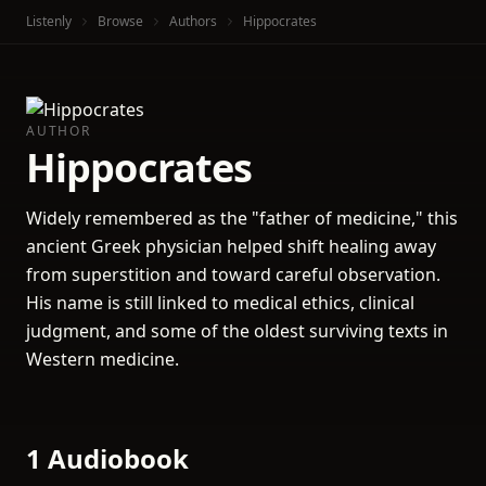
Listenly
Browse
Authors
Hippocrates
AUTHOR
Hippocrates
Widely remembered as the "father of medicine," this
ancient Greek physician helped shift healing away
from superstition and toward careful observation.
His name is still linked to medical ethics, clinical
judgment, and some of the oldest surviving texts in
Western medicine.
1 Audiobook