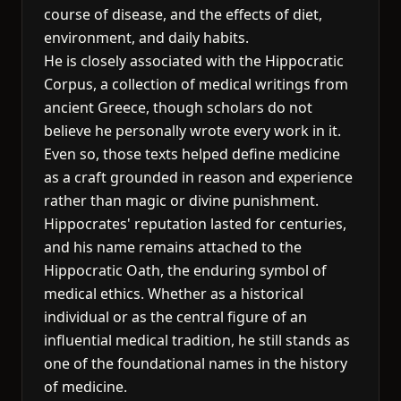
course of disease, and the effects of diet,
environment, and daily habits.
He is closely associated with the Hippocratic
Corpus, a collection of medical writings from
ancient Greece, though scholars do not
believe he personally wrote every work in it.
Even so, those texts helped define medicine
as a craft grounded in reason and experience
rather than magic or divine punishment.
Hippocrates' reputation lasted for centuries,
and his name remains attached to the
Hippocratic Oath, the enduring symbol of
medical ethics. Whether as a historical
individual or as the central figure of an
influential medical tradition, he still stands as
one of the foundational names in the history
of medicine.