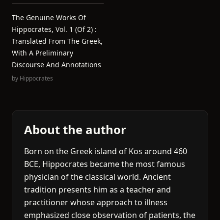
The Genuine Works Of
Hippocrates, Vol. 1 (of 2) :
Translated From The Greek,
With A Preliminary
Discourse And Annotations
by
Hippocrates
About the author
Born on the Greek island of Kos around 460
BCE, Hippocrates became the most famous
physician of the classical world. Ancient
tradition presents him as a teacher and
practitioner whose approach to illness
emphasized close observation of patients, the