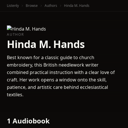
Listenly
Browse
Authors
Hinda M. Hands
AUTHOR
Hinda M. Hands
Best known for a classic guide to church
embroidery, this British needlework writer
combined practical instruction with a clear love of
craft. Her work opens a window onto the skill,
patience, and artistic care behind ecclesiastical
textiles.
1 Audiobook