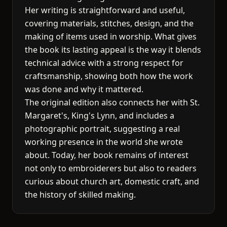
Her writing is straightforward and useful,
covering materials, stitches, design, and the
making of items used in worship. What gives
the book its lasting appeal is the way it blends
technical advice with a strong respect for
craftsmanship, showing both how the work
was done and why it mattered.
The original edition also connects her with St.
Margaret's, King's Lynn, and includes a
photographic portrait, suggesting a real
working presence in the world she wrote
about. Today, her book remains of interest
not only to embroiderers but also to readers
curious about church art, domestic craft, and
the history of skilled making.