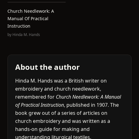
Church Needlework: A
Manual Of Practical
Instruction
by
Hinda M. Hands
About the author
Hinda M. Hands was a British writer on
embroidery and church needlework,
remembered for
Church Needlework: A Manual
of Practical Instruction
, published in 1907. The
book grew out of a series of articles on
church embroidery and was written as a
hands-on guide for making and
understanding liturgical textiles.