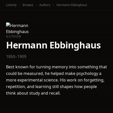
Listenly
Browse
Authors
Hermann Ebbinghaus
AUTHOR
Hermann Ebbinghaus
1850–1909
Best known for turning memory into something that
could be measured, he helped make psychology a
more experimental science. His work on forgetting,
repetition, and learning still shapes how people
think about study and recall.