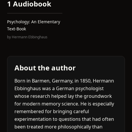
1 Audiobook
Psychology: An Elementary
Text-Book
by
Hermann Ebbinghaus
About the author
Born in Barmen, Germany, in 1850, Hermann
Ebbinghaus was a German psychologist
whose research helped lay the groundwork
for modern memory science. He is especially
remembered for bringing careful
experimentation to questions that had often
been treated more philosophically than