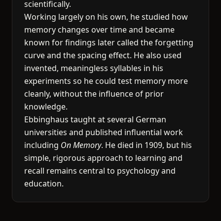
scientifically.
Working largely on his own, he studied how
memory changes over time and became
known for findings later called the forgetting
curve and the spacing effect. He also used
invented, meaningless syllables in his
experiments so he could test memory more
cleanly, without the influence of prior
knowledge.
Ebbinghaus taught at several German
universities and published influential work
including
On Memory
. He died in 1909, but his
simple, rigorous approach to learning and
recall remains central to psychology and
education.