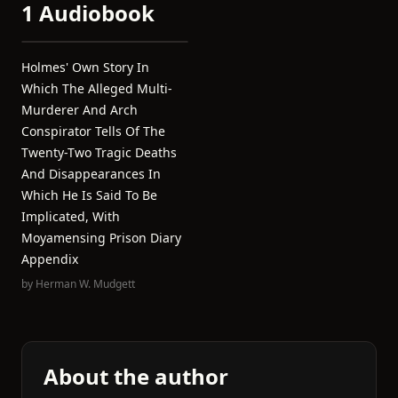
1 Audiobook
Holmes' Own Story In
Which The Alleged Multi-
Murderer And Arch
Conspirator Tells Of The
Twenty-Two Tragic Deaths
And Disappearances In
Which He Is Said To Be
Implicated, With
Moyamensing Prison Diary
Appendix
by
Herman W. Mudgett
About the author