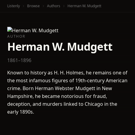
Listenly
Browse
Authors
Herman W. Mudgett
AUTHOR
Herman W. Mudgett
1861–1896
Known to history as H. H. Holmes, he remains one of
the most infamous figures of 19th-century American
crime. Born Herman Webster Mudgett in New
Hampshire, he became notorious for fraud,
deception, and murders linked to Chicago in the
early 1890s.