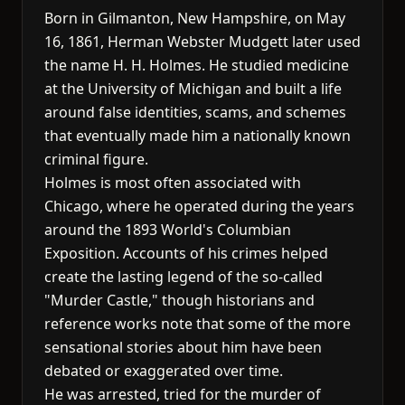
Born in Gilmanton, New Hampshire, on May
16, 1861, Herman Webster Mudgett later used
the name H. H. Holmes. He studied medicine
at the University of Michigan and built a life
around false identities, scams, and schemes
that eventually made him a nationally known
criminal figure.
Holmes is most often associated with
Chicago, where he operated during the years
around the 1893 World's Columbian
Exposition. Accounts of his crimes helped
create the lasting legend of the so-called
"Murder Castle," though historians and
reference works note that some of the more
sensational stories about him have been
debated or exaggerated over time.
He was arrested, tried for the murder of