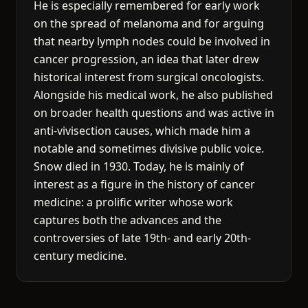
He is especially remembered for early work
on the spread of melanoma and for arguing
that nearby lymph nodes could be involved in
cancer progression, an idea that later drew
historical interest from surgical oncologists.
Alongside his medical work, he also published
on broader health questions and was active in
anti-vivisection causes, which made him a
notable and sometimes divisive public voice.
Snow died in 1930. Today, he is mainly of
interest as a figure in the history of cancer
medicine: a prolific writer whose work
captures both the advances and the
controversies of late 19th- and early 20th-
century medicine.