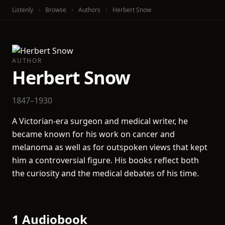
Listenly
Browse
Authors
Herbert Snow
AUTHOR
Herbert Snow
1847–1930
A Victorian-era surgeon and medical writer, he
became known for his work on cancer and
melanoma as well as for outspoken views that kept
him a controversial figure. His books reflect both
the curiosity and the medical debates of his time.
1 Audiobook