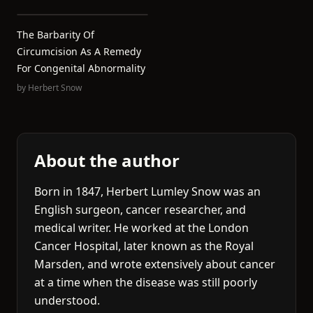
The Barbarity Of
Circumcision As A Remedy
For Congenital Abnormality
by
Herbert Snow
About the author
Born in 1847, Herbert Lumley Snow was an
English surgeon, cancer researcher, and
medical writer. He worked at the London
Cancer Hospital, later known as the Royal
Marsden, and wrote extensively about cancer
at a time when the disease was still poorly
understood.