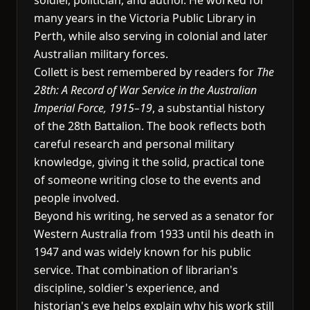
soldier, politician, and author. He worked for
many years in the Victoria Public Library in
Perth, while also serving in colonial and later
Australian military forces.
Collett is best remembered by readers for
The
28th: A Record of War Service in the Australian
Imperial Force, 1915–19
, a substantial history
of the 28th Battalion. The book reflects both
careful research and personal military
knowledge, giving it the solid, practical tone
of someone writing close to the events and
people involved.
Beyond his writing, he served as a senator for
Western Australia from 1933 until his death in
1947 and was widely known for his public
service. That combination of librarian's
discipline, soldier's experience, and
historian's eye helps explain why his work still