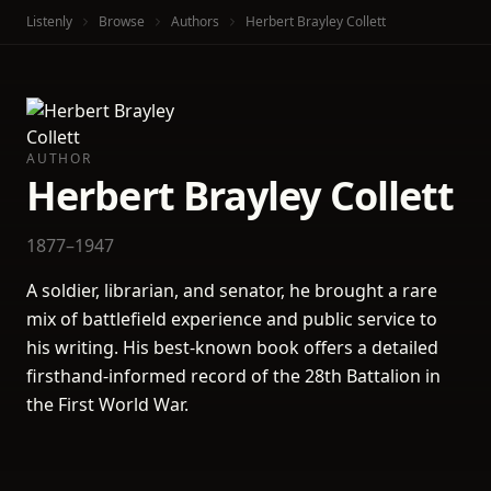
Listenly
Browse
Authors
Herbert Brayley Collett
AUTHOR
Herbert Brayley Collett
1877–1947
A soldier, librarian, and senator, he brought a rare
mix of battlefield experience and public service to
his writing. His best-known book offers a detailed
firsthand-informed record of the 28th Battalion in
the First World War.