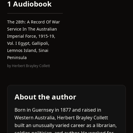
1 Audiobook
The 28th: A Record Of War
Service In The Australian
Imperial Force, 1915-19,
Vol. I Egypt, Gallipoli,
Lemnos Island, Sinai
Peninsula
by
Herbert Brayley Collett
About the author
Born in Guernsey in 1877 and raised in
Western Australia, Herbert Brayley Collett
built an unusually varied career as a librarian,