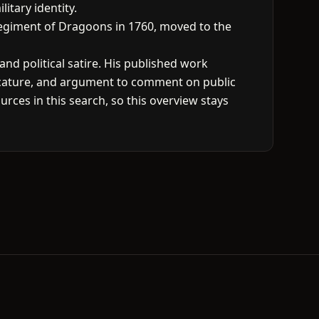
itary identity.
 Regiment of Dragoons in 1760, moved to the
and political satire. His published work
ricature, and argument to comment on public
urces in this search, so this overview stays