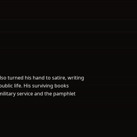
lso turned his hand to satire, writing
public life. His surviving books
ilitary service and the pamphlet