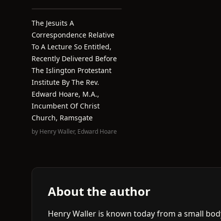
The Jesuits A
Correspondence Relative
To A Lecture So Entitled,
Recently Delivered Before
The Islington Protestant
Institute By The Rev.
Edward Hoare, M.A.,
Incumbent Of Christ
Church, Ramsgate
by
Henry Waller
,
Edward Hoare
About the author
Henry Waller is known today from a small bod