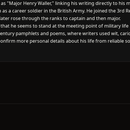
 "Major Henry Waller," linking his writing directly to his mil
 as a career soldier in the British Army. He joined the 3rd
later rose through the ranks to captain and then major.
hat he seems to stand at the meeting point of military life 
h-century pamphlets and poems, where writers used wit, ca
confirm more personal details about his life from reliable so