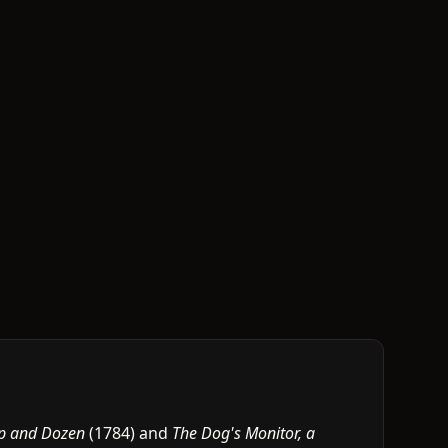
p and Dozen
(1784) and
The Dog's Monitor, a