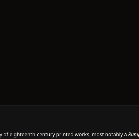
y of eighteenth-century printed works, most notably
A Rum