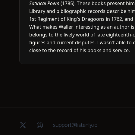
Satirical Poem
(1785). These books present him as
Library and bibliographic records describe him
1st Regiment of King's Dragoons in 1762, and 
What makes Waller interesting as an author is t
belongs to the lively world of late eighteent
figures and current disputes. I wasn't able to 
close to the record of his books and service.
X (Twitter)
Discord group
support@listenly.io