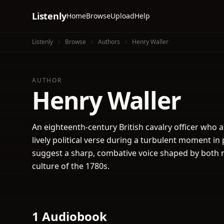
Listenly
Home
Browse
Upload
Help
Listenly
Browse
Authors
Henry Waller
AUTHOR
Henry Waller
An eighteenth-century British cavalry officer who a
lively political verse during a turbulent moment in 
suggest a sharp, combative voice shaped by both m
culture of the 1780s.
1 Audiobook