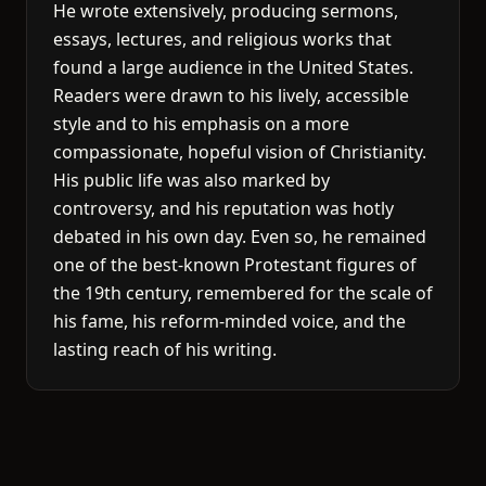
He wrote extensively, producing sermons,
essays, lectures, and religious works that
found a large audience in the United States.
Readers were drawn to his lively, accessible
style and to his emphasis on a more
compassionate, hopeful vision of Christianity.
His public life was also marked by
controversy, and his reputation was hotly
debated in his own day. Even so, he remained
one of the best-known Protestant figures of
the 19th century, remembered for the scale of
his fame, his reform-minded voice, and the
lasting reach of his writing.