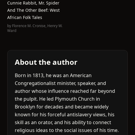
Cunnie Rabbit, Mr. Spider
And The Other Beef: West
African Folk Tales
by
Florence M. Cronise
,
Henry W.
Ward
About the author
Born in 1813, he was an American
Congregationalist minister, speaker, and
author whose influence reached far beyond
the pulpit. He led Plymouth Church in
Brooklyn for decades and became widely
known for his forceful antislavery views, his
skill as an orator, and his ability to connect
religious ideas to the social issues of his time.