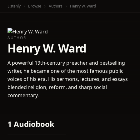
Listenly
Browse
Authors
Henry W. Ward
AUTHOR
Henry W. Ward
A powerful 19th-century preacher and bestselling
writer, he became one of the most famous public
voices of his era. His sermons, lectures, and essays
blended religion, reform, and sharp social
commentary.
1 Audiobook