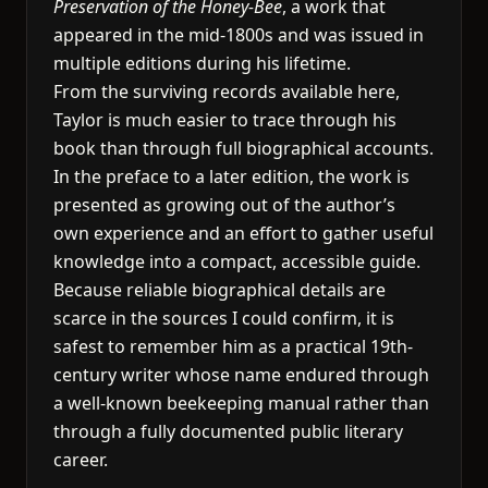
Preservation of the Honey-Bee
, a work that
appeared in the mid-1800s and was issued in
multiple editions during his lifetime.
From the surviving records available here,
Taylor is much easier to trace through his
book than through full biographical accounts.
In the preface to a later edition, the work is
presented as growing out of the author’s
own experience and an effort to gather useful
knowledge into a compact, accessible guide.
Because reliable biographical details are
scarce in the sources I could confirm, it is
safest to remember him as a practical 19th-
century writer whose name endured through
a well-known beekeeping manual rather than
through a fully documented public literary
career.