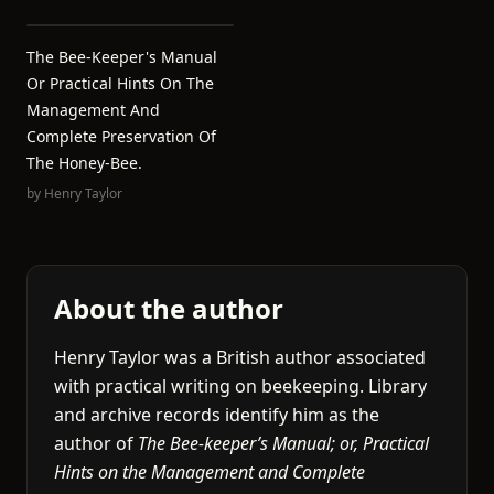
The Bee-Keeper's Manual
Or Practical Hints On The
Management And
Complete Preservation Of
The Honey-Bee.
by
Henry Taylor
About the author
Henry Taylor was a British author associated
with practical writing on beekeeping. Library
and archive records identify him as the
author of
The Bee-keeper’s Manual; or, Practical
Hints on the Management and Complete