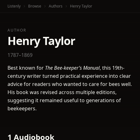
Listenly
Browse
Authors
Henry Taylor
AUTHOR
Henry Taylor
1787–1869
Best known for
The Bee-keeper’s Manual
, this 19th-
century writer turned practical experience into clear
advice for readers who wanted to care for bees well.
His book was revised across multiple editions,
suggesting it remained useful to generations of
beekeepers.
1 Audiobook