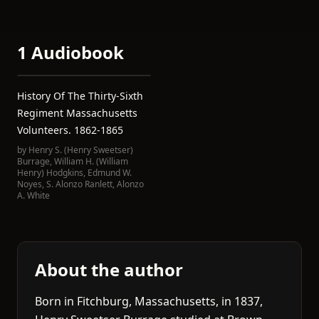
1 Audiobook
History Of The Thirty-Sixth
Regiment Massachusetts
Volunteers. 1862-1865
by
Henry S. (Henry Sweetser)
Burrage
,
William H. (William
Henry) Hodgkins
,
Edmund W.
Noyes
,
S. Alonzo Ranlett
,
Alonzo
A. White
About the author
Born in Fitchburg, Massachusetts, in 1837,