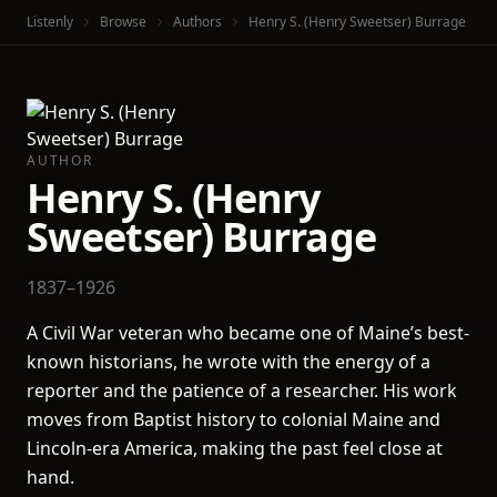
Listenly
Browse
Authors
Henry S. (Henry Sweetser) Burrage
AUTHOR
Henry S. (Henry
Sweetser) Burrage
1837–1926
A Civil War veteran who became one of Maine’s best-
known historians, he wrote with the energy of a
reporter and the patience of a researcher. His work
moves from Baptist history to colonial Maine and
Lincoln-era America, making the past feel close at
hand.