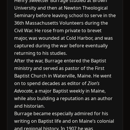
Henry Sweetser Burrage studied at Brown
University and then at Newton Theological
Seminary before leaving school to serve in the
36th Massachusetts Volunteers during the
Civil War. He rose from private to brevet
major, was wounded at Cold Harbor, and was
captured during the war before eventually
returning to his studies.
After the war, Burrage entered the Baptist
ministry and served as pastor of the First
Baptist Church in Waterville, Maine. He went
on to spend decades as editor of
Zion’s
Advocate
, a major Baptist weekly in Maine,
while also building a reputation as an author
and historian.
Burrage became especially admired for his
writing on Baptist life and on Maine’s colonial
and regional history. In 1907 he was