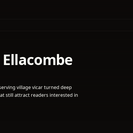
 Ellacombe
serving village vicar turned deep
 still attract readers interested in