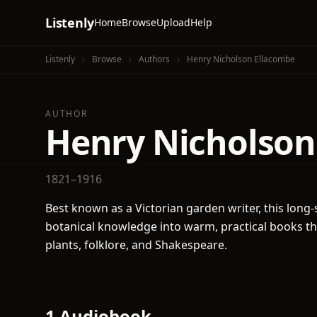
Listenly
Home
Browse
Upload
Help
Listenly
Browse
Authors
Henry Nicholson Ellacombe
AUTHOR
Henry Nicholson
1821–1916
Best known as a Victorian garden writer, this long-
botanical knowledge into warm, practical books that
plants, folklore, and Shakespeare.
1 Audiobook