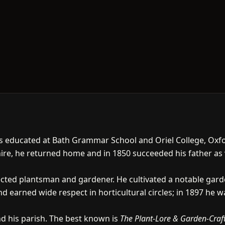
was educated at Bath Grammar School and Oriel College, Oxf
hire, he returned home and in 1850 succeeded his father as vi
cted plantsman and gardener. He cultivated a notable gard
 earned wide respect in horticultural circles; in 1897 he wa
 his parish. The best known is
The Plant-Lore & Garden-Craf