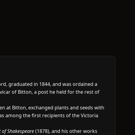
ord, graduated in 1844, and was ordained a
car of Bitton, a post he held for the rest of
en at Bitton, exchanged plants and seeds with
s among the first recipients of the Victoria
t of Shakespeare
(1878), and his other works