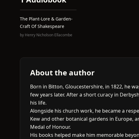
The Plant-Lore & Garden-
Craft Of Shakespeare
by
Henry Nicholson Ellacombe
About the author
Born in Bitton, Gloucestershire, in 1822, he 
few years later. After a short curacy in Derbys
his life.
Alongside his church work, he became a respe
Kew and other botanical gardens in Europe, and
Medal of Honour.
His books helped make him memorable beyond