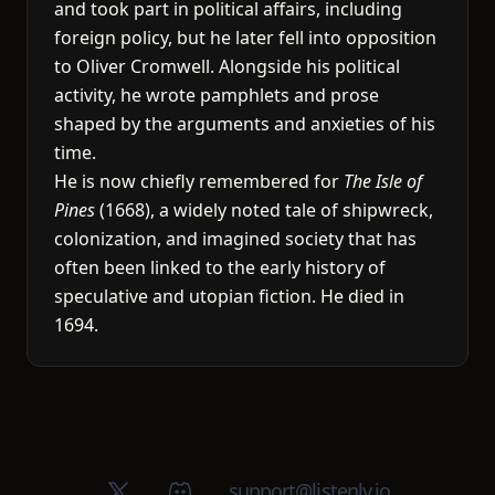
and took part in political affairs, including
foreign policy, but he later fell into opposition
to Oliver Cromwell. Alongside his political
activity, he wrote pamphlets and prose
shaped by the arguments and anxieties of his
time.
He is now chiefly remembered for
The Isle of
Pines
(1668), a widely noted tale of shipwreck,
colonization, and imagined society that has
often been linked to the early history of
speculative and utopian fiction. He died in
1694.
X (Twitter)
Discord group
support@listenly.io