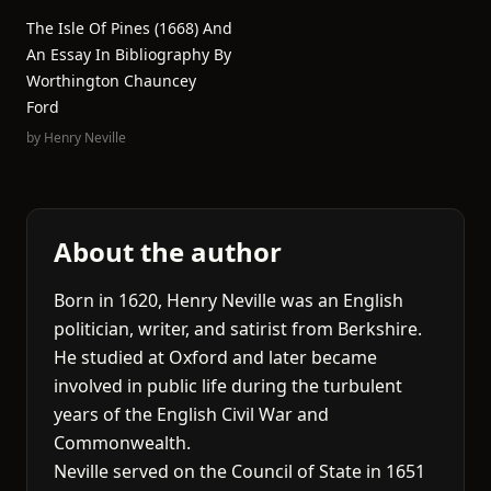
The Isle Of Pines (1668) And
An Essay In Bibliography By
Worthington Chauncey
Ford
by
Henry Neville
About the author
Born in 1620, Henry Neville was an English
politician, writer, and satirist from Berkshire.
He studied at Oxford and later became
involved in public life during the turbulent
years of the English Civil War and
Commonwealth.
Neville served on the Council of State in 1651