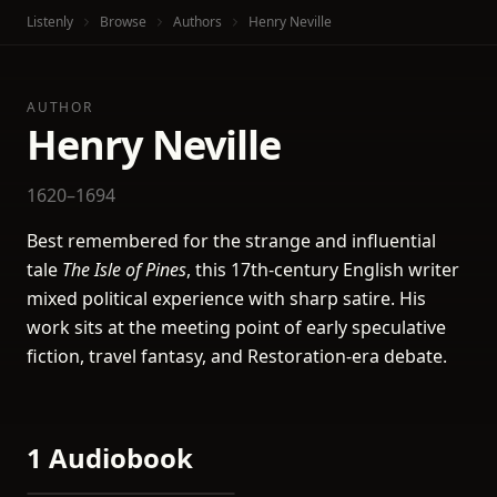
Listenly
Browse
Authors
Henry Neville
AUTHOR
Henry Neville
1620–1694
Best remembered for the strange and influential
tale
The Isle of Pines
, this 17th-century English writer
mixed political experience with sharp satire. His
work sits at the meeting point of early speculative
fiction, travel fantasy, and Restoration-era debate.
1 Audiobook