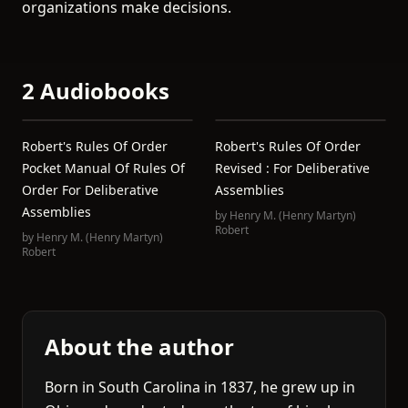
organizations make decisions.
2 Audiobooks
Robert's Rules Of Order
Robert's Rules Of Order
Pocket Manual Of Rules Of
Revised : For Deliberative
Order For Deliberative
Assemblies
Assemblies
by
Henry M. (Henry Martyn)
Robert
by
Henry M. (Henry Martyn)
Robert
About the author
Born in South Carolina in 1837, he grew up in