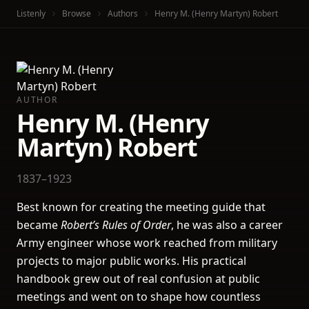
Listenly
Browse
Authors
Henry M. (Henry Martyn) Robert
AUTHOR
Henry M. (Henry
Martyn) Robert
1837–1923
Best known for creating the meeting guide that
became
Robert’s Rules of Order
, he was also a career
Army engineer whose work reached from military
projects to major public works. His practical
handbook grew out of real confusion at public
meetings and went on to shape how countless