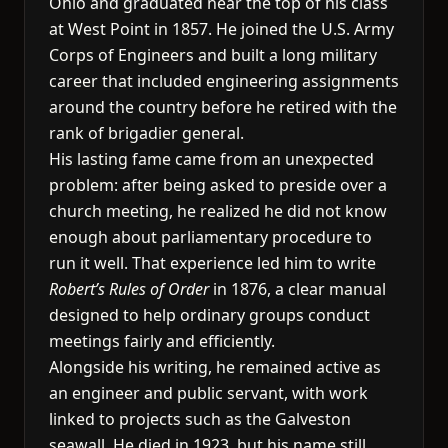
Ohio and graduated near the top of his class
at West Point in 1857. He joined the U.S. Army
Corps of Engineers and built a long military
career that included engineering assignments
around the country before he retired with the
rank of brigadier general.
His lasting fame came from an unexpected
problem: after being asked to preside over a
church meeting, he realized he did not know
enough about parliamentary procedure to
run it well. That experience led him to write
Robert’s Rules of Order
in 1876, a clear manual
designed to help ordinary groups conduct
meetings fairly and efficiently.
Alongside his writing, he remained active as
an engineer and public servant, with work
linked to projects such as the Galveston
seawall. He died in 1923, but his name still