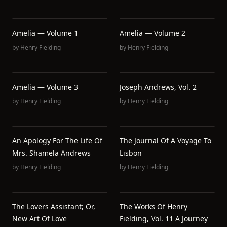
Amelia — Volume 1
Amelia — Volume 2
by
Henry Fielding
by
Henry Fielding
Amelia — Volume 3
Joseph Andrews, Vol. 2
by
Henry Fielding
by
Henry Fielding
An Apology For The Life Of
The Journal Of A Voyage To
Mrs. Shamela Andrews
Lisbon
by
Henry Fielding
by
Henry Fielding
The Lovers Assistant; Or,
The Works Of Henry
New Art Of Love
Fielding, Vol. 11 A Journey