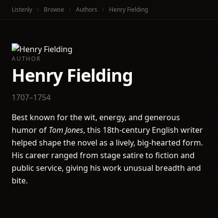
Listenly
Browse
Authors
Henry Fielding
AUTHOR
Henry Fielding
1707–1754
Best known for the wit, energy, and generous
humor of
Tom Jones
, this 18th-century English writer
helped shape the novel as a lively, big-hearted form.
His career ranged from stage satire to fiction and
public service, giving his work unusual breadth and
bite.