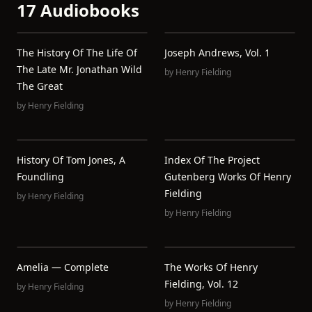
17 Audiobooks
The History Of The Life Of
Joseph Andrews, Vol. 1
The Late Mr. Jonathan Wild
by
Henry Fielding
The Great
by
Henry Fielding
History Of Tom Jones, A
Index Of The Project
Foundling
Gutenberg Works Of Henry
Fielding
by
Henry Fielding
by
Henry Fielding
Amelia — Complete
The Works Of Henry
Fielding, Vol. 12
by
Henry Fielding
by
Henry Fielding