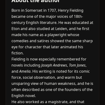
Born in Somerset in 1707, Henry Fielding
became one of the major voices of 18th-
century English literature. He was educated at
Eton and also studied at Leiden, and he first
made his name as a playwright whose
comedies and satires showed the same sharp
eye for character that later animated his
fiction.
Fielding is now especially remembered for
novels including
Joseph Andrews
,
Tom Jones
,
and
Amelia
. His writing is noted for its comic
force, social observation, and warm but
unsparing view of human weakness, and he is
often described as one of the founders of the
English novel.
He also worked as a magistrate, and that