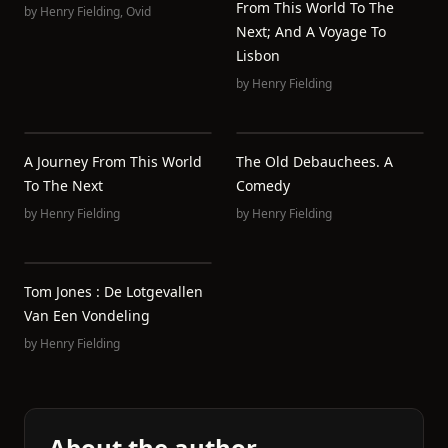
From This World To The
by
Henry Fielding
,
Ovid
Next; And A Voyage To
Lisbon
by
Henry Fielding
A Journey From This World
The Old Debauchees. A
To The Next
Comedy
by
Henry Fielding
by
Henry Fielding
Tom Jones : De Lotgevallen
Van Een Vondeling
by
Henry Fielding
About the author