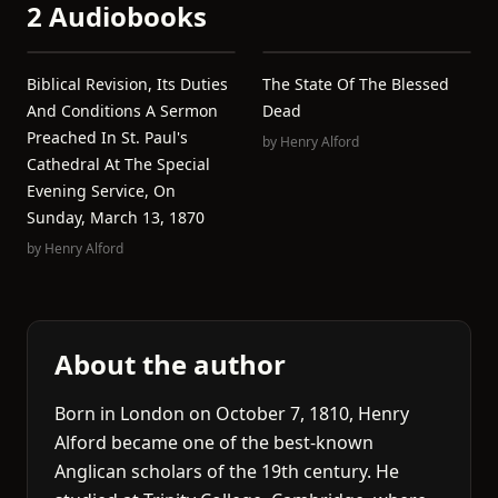
2 Audiobooks
Biblical Revision, Its Duties
The State Of The Blessed
And Conditions A Sermon
Dead
Preached In St. Paul's
by
Henry Alford
Cathedral At The Special
Evening Service, On
Sunday, March 13, 1870
by
Henry Alford
About the author
Born in London on October 7, 1810, Henry
Alford became one of the best-known
Anglican scholars of the 19th century. He