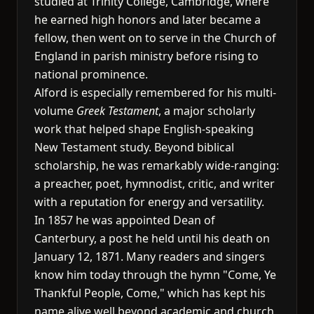
studied at Trinity College, Cambridge, where
he earned high honors and later became a
fellow, then went on to serve in the Church of
England in parish ministry before rising to
national prominence.
Alford is especially remembered for his multi-
volume
Greek Testament
, a major scholarly
work that helped shape English-speaking
New Testament study. Beyond biblical
scholarship, he was remarkably wide-ranging:
a preacher, poet, hymnodist, critic, and writer
with a reputation for energy and versatility.
In 1857 he was appointed Dean of
Canterbury, a post he held until his death on
January 12, 1871. Many readers and singers
know him today through the hymn "Come, Ye
Thankful People, Come," which has kept his
name alive well beyond academic and church