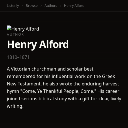
Listenly
Browse
Authors
Henry Alford
AUTHOR
Henry Alford
1810–1871
A Victorian churchman and scholar best
remembered for his influential work on the Greek
New Testament, he also wrote the enduring harvest
hymn "Come, Ye Thankful People, Come." His career
joined serious biblical study with a gift for clear, lively
writing.