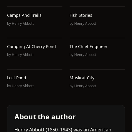
Camps And Trails
Fish Stories
by
Henry Abbott
by
Henry Abbott
Camping At Cherry Pond
The Chief Engineer
by
Henry Abbott
by
Henry Abbott
Lost Pond
Muskrat City
by
Henry Abbott
by
Henry Abbott
About the author
Henry Abbott (1850–1943) was an American