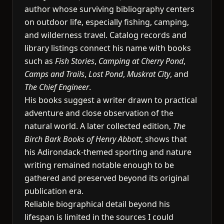
author whose surviving bibliography centers
on outdoor life, especially fishing, camping,
and wilderness travel. Catalog records and
library listings connect his name with books
such as
Fish Stories
,
Camping at Cherry Pond
,
Camps and Trails
,
Lost Pond
,
Muskrat City
, and
The Chief Engineer
.
His books suggest a writer drawn to practical
adventure and close observation of the
natural world. A later collected edition,
The
Birch Bark Books of Henry Abbott
, shows that
his Adirondack-themed sporting and nature
writing remained notable enough to be
gathered and preserved beyond its original
publication era.
Reliable biographical detail beyond his
lifespan is limited in the sources I could