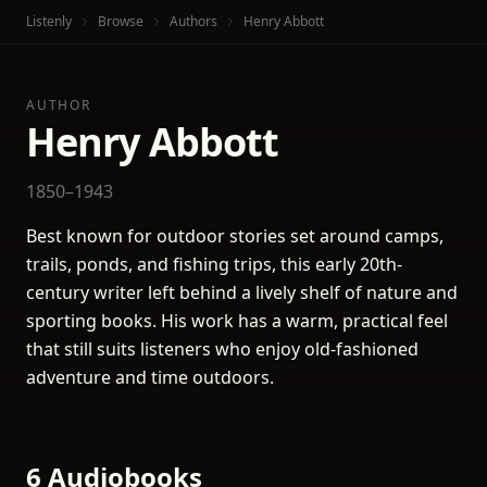
Listenly
Browse
Authors
Henry Abbott
AUTHOR
Henry Abbott
1850–1943
Best known for outdoor stories set around camps,
trails, ponds, and fishing trips, this early 20th-
century writer left behind a lively shelf of nature and
sporting books. His work has a warm, practical feel
that still suits listeners who enjoy old-fashioned
adventure and time outdoors.
6 Audiobooks