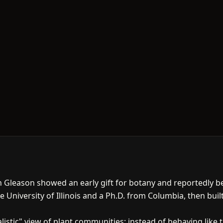
llan Gleason showed an early gift for botany and reportedly 
e University of Illinois and a Ph.D. from Columbia, then buil
listic" view of plant communities: instead of behaving lik