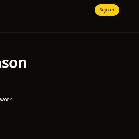
Sign in
ason
 work