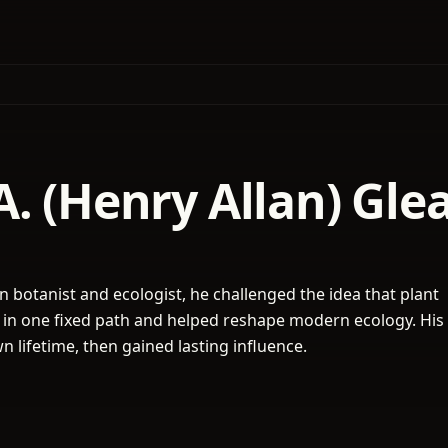
. (Henry Allan) Gle
 botanist and ecologist, he challenged the idea that plant
in one fixed path and helped reshape modern ecology. His
n lifetime, then gained lasting influence.