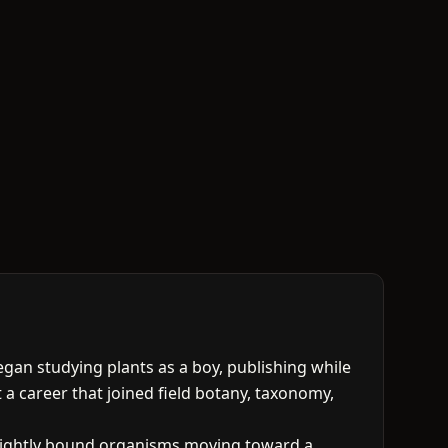
began studying plants as a boy, publishing while
t a career that joined field botany, taxonomy,
e tightly bound organisms moving toward a