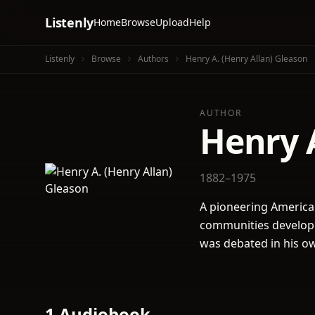
Listenly
Home
Browse
Upload
Help
Listenly
Browse
Authors
Henry A. (Henry Allan) Gleason
AUTHOR
Henry A
1882–1975
A pioneering American
communities develop 
was debated in his ow
1 Audiobook