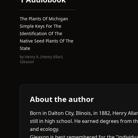
The Plants Of Michigan
Simple Keys For The
Identification Of The
Native Seed Plants Of The
State
by
Henry A. (Henry Allan)
Gleason
About the author
Born in Dalton City, Illinois, in 1882, Henry A
still in high school. He earned degrees from th
and ecology.
Gleason is best remembered for the "individua