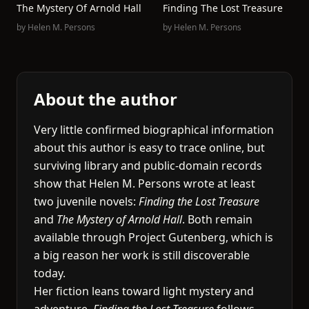
The Mystery Of Arnold Hall
Finding The Lost Treasure
by
Helen M. Persons
by
Helen M. Persons
About the author
Very little confirmed biographical information
about this author is easy to trace online, but
surviving library and public-domain records
show that Helen M. Persons wrote at least
two juvenile novels:
Finding the Lost Treasure
and
The Mystery of Arnold Hall
. Both remain
available through Project Gutenberg, which is
a big reason her work is still discoverable
today.
Her fiction leans toward light mystery and