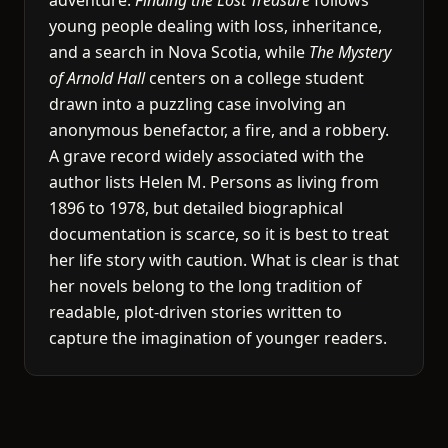
adventure.
Finding the Lost Treasure
follows
young people dealing with loss, inheritance,
and a search in Nova Scotia, while
The Mystery
of Arnold Hall
centers on a college student
drawn into a puzzling case involving an
anonymous benefactor, a fire, and a robbery.
A grave record widely associated with the
author lists Helen M. Persons as living from
1896 to 1978, but detailed biographical
documentation is scarce, so it is best to treat
her life story with caution. What is clear is that
her novels belong to the long tradition of
readable, plot-driven stories written to
capture the imagination of younger readers.