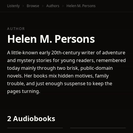
Listenly
Browse
Authors
Helen M. Persons
AUTHOR
Helen M. Persons
A little-known early 20th-century writer of adventure
and mystery stories for young readers, remembered
today mainly through two brisk, public-domain
novels. Her books mix hidden motives, family
trouble, and just enough suspense to keep the
pages turning.
2 Audiobooks