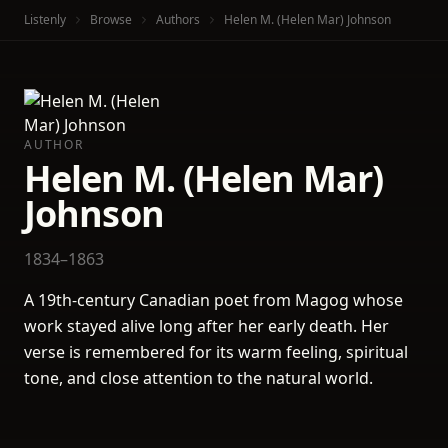
Listenly
Browse
Authors
Helen M. (Helen Mar) Johnson
AUTHOR
Helen M. (Helen Mar)
Johnson
1834–1863
A 19th-century Canadian poet from Magog whose
work stayed alive long after her early death. Her
verse is remembered for its warm feeling, spiritual
tone, and close attention to the natural world.