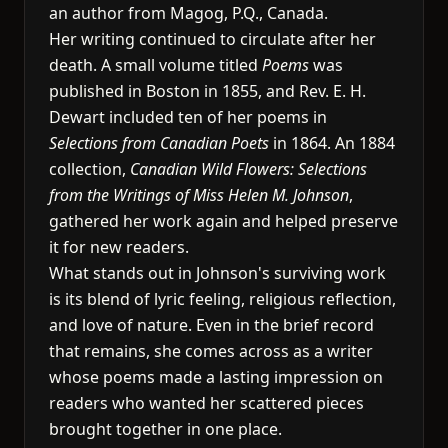
an author from Magog, P.Q., Canada.
Her writing continued to circulate after her
death. A small volume titled
Poems
was
published in Boston in 1855, and Rev. E. H.
Dewart included ten of her poems in
Selections from Canadian Poets
in 1864. An 1884
collection,
Canadian Wild Flowers: Selections
from the Writings of Miss Helen M. Johnson
,
gathered her work again and helped preserve
it for new readers.
What stands out in Johnson's surviving work
is its blend of lyric feeling, religious reflection,
and love of nature. Even in the brief record
that remains, she comes across as a writer
whose poems made a lasting impression on
readers who wanted her scattered pieces
brought together in one place.