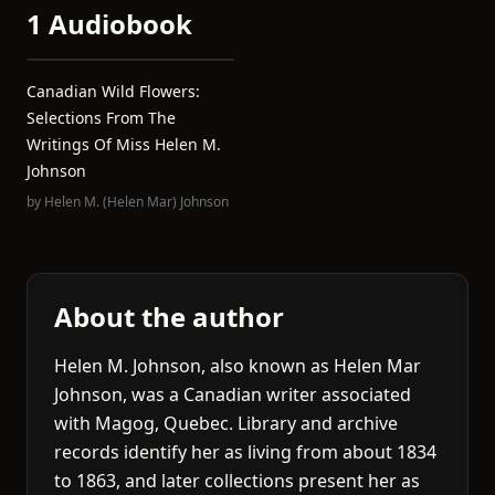
1 Audiobook
Canadian Wild Flowers:
Selections From The
Writings Of Miss Helen M.
Johnson
by
Helen M. (Helen Mar) Johnson
About the author
Helen M. Johnson, also known as Helen Mar
Johnson, was a Canadian writer associated
with Magog, Quebec. Library and archive
records identify her as living from about 1834
to 1863, and later collections present her as