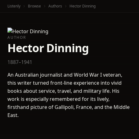
Listenly
Browse
Authors
Hector Dinning
AUTHOR
Hector Dinning
1887–1941
An Australian journalist and World War I veteran,
this writer turned front-line experience into vivid
books about service, travel, and military life. His
work is especially remembered for its lively,
firsthand picture of Gallipoli, France, and the Middle
East.