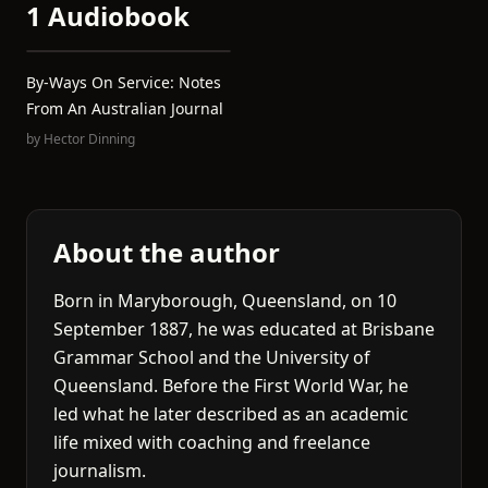
1 Audiobook
By-Ways On Service: Notes
From An Australian Journal
by
Hector Dinning
About the author
Born in Maryborough, Queensland, on 10
September 1887, he was educated at Brisbane
Grammar School and the University of
Queensland. Before the First World War, he
led what he later described as an academic
life mixed with coaching and freelance
journalism.