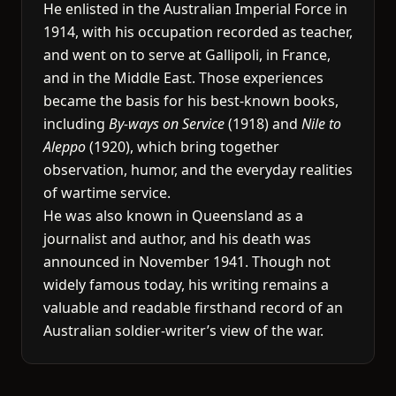
He enlisted in the Australian Imperial Force in
1914, with his occupation recorded as teacher,
and went on to serve at Gallipoli, in France,
and in the Middle East. Those experiences
became the basis for his best-known books,
including
By-ways on Service
(1918) and
Nile to
Aleppo
(1920), which bring together
observation, humor, and the everyday realities
of wartime service.
He was also known in Queensland as a
journalist and author, and his death was
announced in November 1941. Though not
widely famous today, his writing remains a
valuable and readable firsthand record of an
Australian soldier-writer’s view of the war.