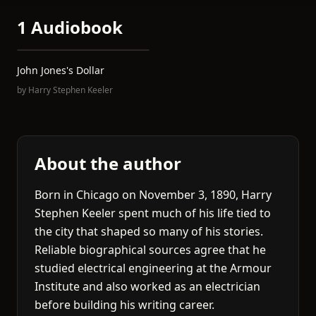
1 Audiobook
John Jones's Dollar
by
Harry Stephen Keeler
About the author
Born in Chicago on November 3, 1890, Harry
Stephen Keeler spent much of his life tied to
the city that shaped so many of his stories.
Reliable biographical sources agree that he
studied electrical engineering at the Armour
Institute and also worked as an electrician
before building his writing career.