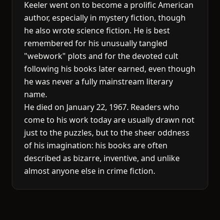
Keeler went on to become a prolific American
author, especially in mystery fiction, though
he also wrote science fiction. He is best
remembered for his unusually tangled
"webwork" plots and for the devoted cult
following his books later earned, even though
he was never a fully mainstream literary
name.
He died on January 22, 1967. Readers who
come to his work today are usually drawn not
just to the puzzles, but to the sheer oddness
of his imagination: his books are often
described as bizarre, inventive, and unlike
almost anyone else in crime fiction.