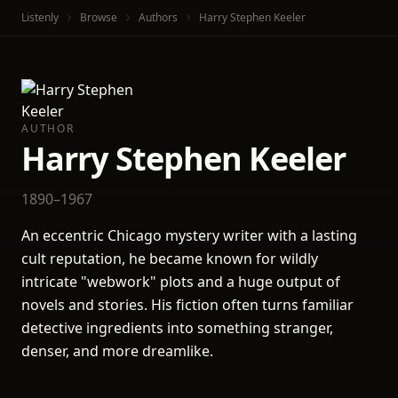
Listenly
Browse
Authors
Harry Stephen Keeler
AUTHOR
Harry Stephen Keeler
1890–1967
An eccentric Chicago mystery writer with a lasting
cult reputation, he became known for wildly
intricate "webwork" plots and a huge output of
novels and stories. His fiction often turns familiar
detective ingredients into something stranger,
denser, and more dreamlike.