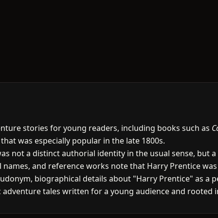
venture stories for young readers, including books such as
C
 that was especially popular in the late 1800s.
as not a distinct authorial identity in the usual sense, bu
ral names, and reference works note that Harry Prentice w
onym, biographical details about "Harry Prentice" as a pe
tic adventure tales written for a young audience and rooted in