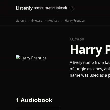
Listenly
Home
Browse
Upload
Help
Listenly
Browse
Authors
Harry Prentice
AUTHOR
Harry 
A lively name from lat
of jungle escapes, an
name was used as a pe
1 Audiobook