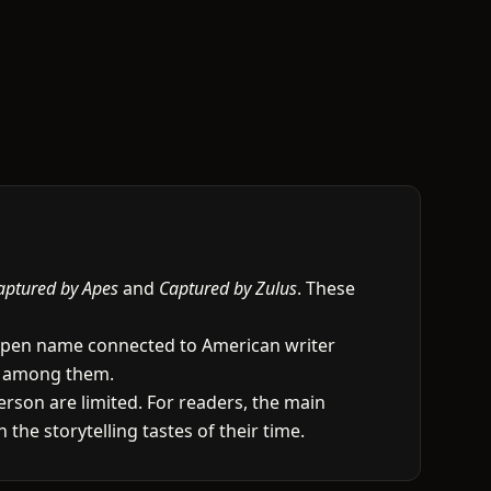
aptured by Apes
and
Captured by Zulus
. These
t a pen name connected to American writer
as among them.
rson are limited. For readers, the main
 the storytelling tastes of their time.