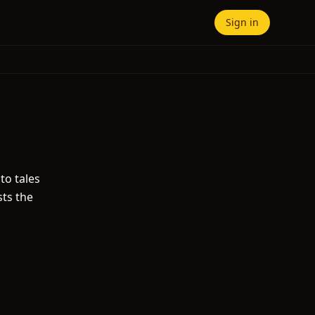
Sign in
to tales
sts the