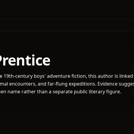
Prentice
e 19th-century boys' adventure fiction, this author is linked 
imal encounters, and far-flung expeditions. Evidence sugge
n name rather than a separate public literary figure.