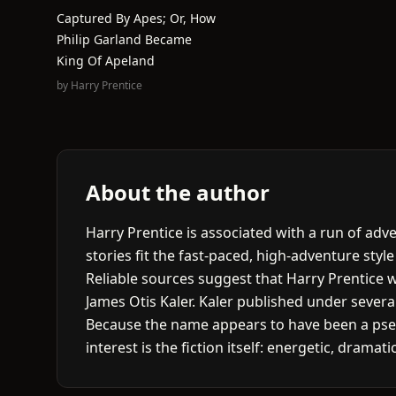
Captured By Apes; Or, How
Philip Garland Became
King Of Apeland
by
Harry Prentice
About the author
Harry Prentice is associated with a run of ad
stories fit the fast-paced, high-adventure style
Reliable sources suggest that Harry Prentice w
James Otis Kaler. Kaler published under seve
Because the name appears to have been a pseud
interest is the fiction itself: energetic, drama