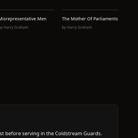
Misrepresentative Men
The Mother Of Parliaments
by
Harry Graham
by
Harry Graham
t before serving in the Coldstream Guards.