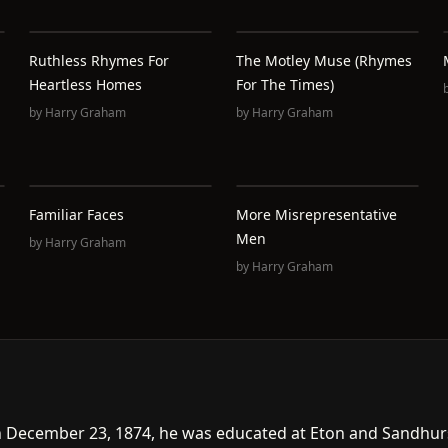
Ruthless Rhymes For
The Motley Muse (Rhymes
Heartless Homes
For The Times)
by
Harry Graham
by
Harry Graham
Familiar Faces
More Misrepresentative
Men
by
Harry Graham
by
Harry Graham
 December 23, 1874, he was educated at Eton and Sandhurs