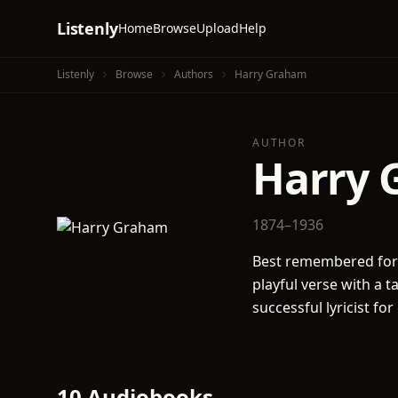
Listenly
Home
Browse
Upload
Help
Listenly
Browse
Authors
Harry Graham
AUTHOR
Harry 
1874–1936
Best remembered for 
playful verse with a 
successful lyricist f
10 Audiobooks