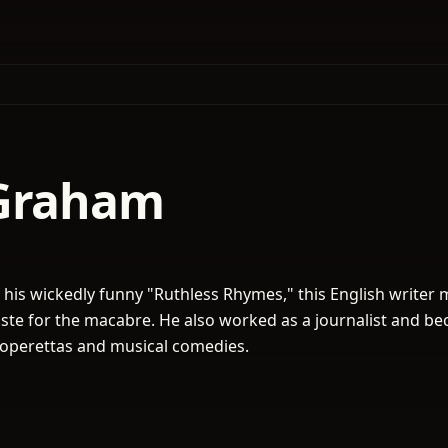
Graham
his wickedly funny "Ruthless Rhymes," this English writer 
taste for the macabre. He also worked as a journalist and b
or operettas and musical comedies.