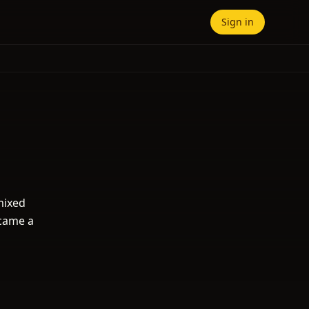
Sign in
mixed
ecame a