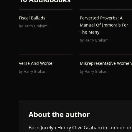
Fiscal Ballads
Perverted Proverbs: A
Manual Of Immorals For
by
Harry Graham
The Many
by
Harry Graham
Verse And Worse
Misrepresentative Women
by
Harry Graham
by
Harry Graham
About the author
Born Jocelyn Henry Clive Graham in London on