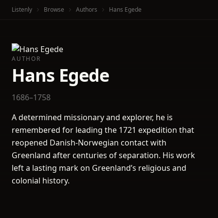
Listenly
Browse
Authors
Hans Egede
AUTHOR
Hans Egede
1686–1758
A determined missionary and explorer, he is
remembered for leading the 1721 expedition that
reopened Danish-Norwegian contact with
Greenland after centuries of separation. His work
left a lasting mark on Greenland’s religious and
colonial history.