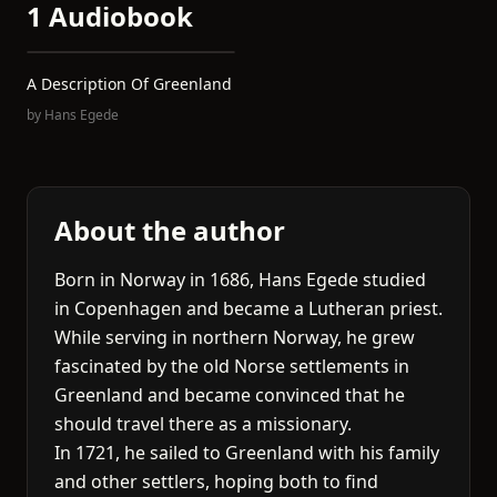
1 Audiobook
A Description Of Greenland
by
Hans Egede
About the author
Born in Norway in 1686, Hans Egede studied
in Copenhagen and became a Lutheran priest.
While serving in northern Norway, he grew
fascinated by the old Norse settlements in
Greenland and became convinced that he
should travel there as a missionary.
In 1721, he sailed to Greenland with his family
and other settlers, hoping both to find