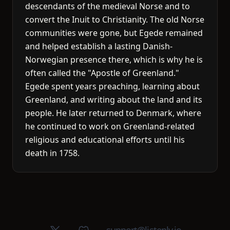
descendants of the medieval Norse and to
convert the Inuit to Christianity. The old Norse
communities were gone, but Egede remained
and helped establish a lasting Danish-
Norwegian presence there, which is why he is
often called the "Apostle of Greenland."
Egede spent years preaching, learning about
Greenland, and writing about the land and its
people. He later returned to Denmark, where
he continued to work on Greenland-related
religious and educational efforts until his
death in 1758.
X (Twitter)
Discord group