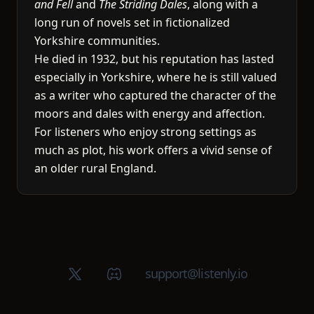
and Fell
and
The Striding Dales
, along with a
long run of novels set in fictionalized
Yorkshire communities.
He died in 1932, but his reputation has lasted
especially in Yorkshire, where he is still valued
as a writer who captured the character of the
moors and dales with energy and affection.
For listeners who enjoy strong settings as
much as plot, his work offers a vivid sense of
an older rural England.
X (Twitter)
Discord group
support@listenly.io