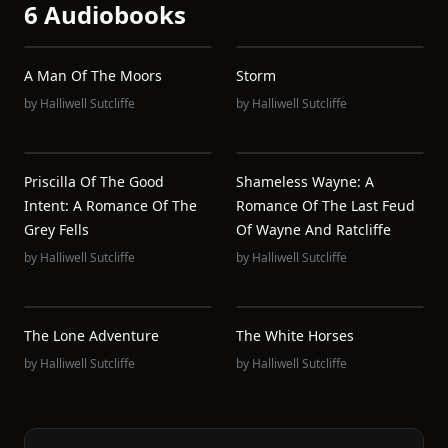
6 Audiobooks
A Man Of The Moors
Storm
by
Halliwell Sutcliffe
by
Halliwell Sutcliffe
Priscilla Of The Good
Shameless Wayne: A
Intent: A Romance Of The
Romance Of The Last Feud
Grey Fells
Of Wayne And Ratcliffe
by
Halliwell Sutcliffe
by
Halliwell Sutcliffe
The Lone Adventure
The White Horses
by
Halliwell Sutcliffe
by
Halliwell Sutcliffe