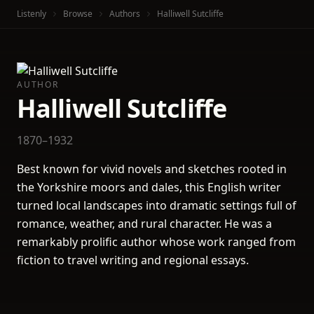
Listenly
Browse
Authors
Halliwell Sutcliffe
AUTHOR
Halliwell Sutcliffe
1870–1932
Best known for vivid novels and sketches rooted in
the Yorkshire moors and dales, this English writer
turned local landscapes into dramatic settings full of
romance, weather, and rural character. He was a
remarkably prolific author whose work ranged from
fiction to travel writing and regional essays.