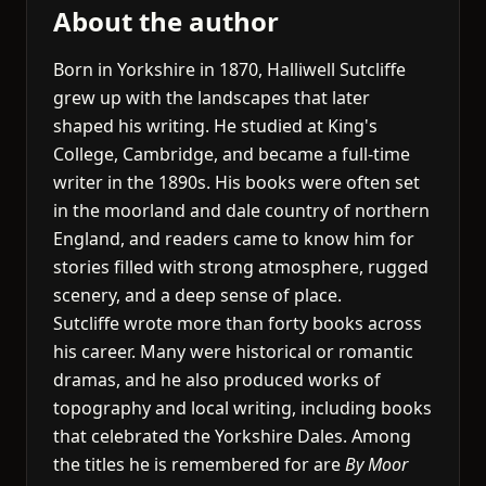
About the author
Born in Yorkshire in 1870, Halliwell Sutcliffe
grew up with the landscapes that later
shaped his writing. He studied at King's
College, Cambridge, and became a full-time
writer in the 1890s. His books were often set
in the moorland and dale country of northern
England, and readers came to know him for
stories filled with strong atmosphere, rugged
scenery, and a deep sense of place.
Sutcliffe wrote more than forty books across
his career. Many were historical or romantic
dramas, and he also produced works of
topography and local writing, including books
that celebrated the Yorkshire Dales. Among
the titles he is remembered for are
By Moor