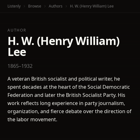
Listenly
Browse
Authors
H. W. (Henry William) Lee
AUTHOR
H. W. (Henry William)
Lee
1865–1932
A veteran British socialist and political writer, he
spent decades at the heart of the Social Democratic
Federation and later the British Socialist Party. His
work reflects long experience in party journalism,
organization, and fierce debate over the direction of
the labor movement.