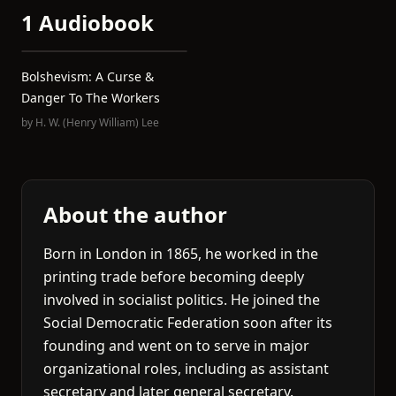
1 Audiobook
Bolshevism: A Curse &
Danger To The Workers
by
H. W. (Henry William) Lee
About the author
Born in London in 1865, he worked in the
printing trade before becoming deeply
involved in socialist politics. He joined the
Social Democratic Federation soon after its
founding and went on to serve in major
organizational roles, including as assistant
secretary and later general secretary.