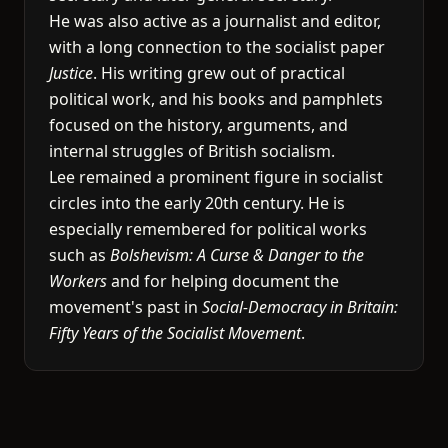
He was also active as a journalist and editor,
with a long connection to the socialist paper
Justice
. His writing grew out of practical
political work, and his books and pamphlets
focused on the history, arguments, and
internal struggles of British socialism.
Lee remained a prominent figure in socialist
circles into the early 20th century. He is
especially remembered for political works
such as
Bolshevism: A Curse & Danger to the
Workers
and for helping document the
movement's past in
Social-Democracy in Britain:
Fifty Years of the Socialist Movement
.