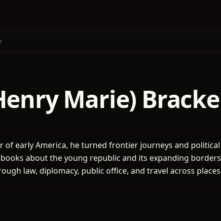
e
(Henry Marie) Brack
 of early America, he turned frontier journeys and political
y books about the young republic and its expanding borders
ough law, diplomacy, public office, and travel across places