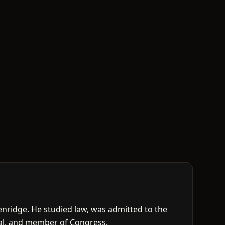
nridge. He studied law, was admitted to the
cial, and member of Congress.