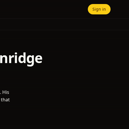
Sign in
enridge
. His
 that