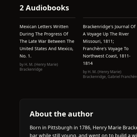
2 Audiobooks
Mexican Letters Written
Brackenridge's Journal Of
During The Progress Of
A Voyage Up The River
The Late War Between The
Missouri, 1811;
United States And Mexico,
Franchère's Voyage To
No. 1.
Northwest Coast, 1811-
1814
by
H. M. (Henry Marie)
Brackenridge
by
H. M. (Henry Marie)
Brackenridge
,
Gabriel Franchèr
About the author
Born in Pittsburgh in 1786, Henry Marie Brac
bar while still young, and went on to build a w