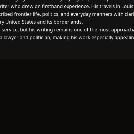
ter who drew on firsthand experience. His travels in Louisia
ribed frontier life, politics, and everyday manners with cl
ry United States and its borderlands.
 service, but his writing remains one of the most approach
f a lawyer and politician, making his work especially appeali