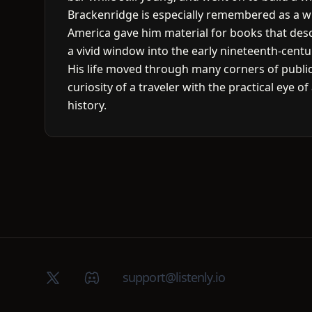
Brackenridge is especially remembered as a wri
America gave him material for books that desc
a vivid window into the early nineteenth-centu
His life moved through many corners of public
curiosity of a traveler with the practical eye o
history.
X (Twitter)
Discord group
support@listenly.io