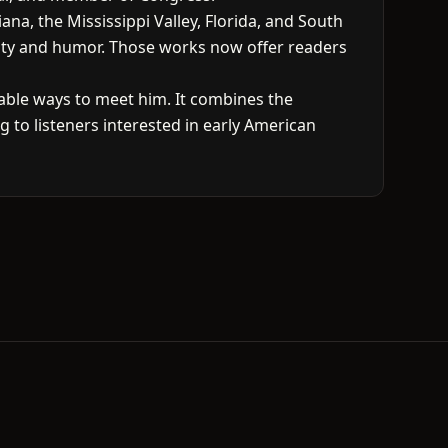
na, the Mississippi Valley, Florida, and South
arity and humor. Those works now offer readers
able ways to meet him. It combines the
ng to listeners interested in early American