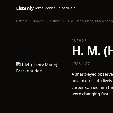
Listenly
Home
Browse
Upload
Help
Listenly
Browse
Authors
H. M. (Henry Marie) Brackenridg
AUTHOR
H. M. 
1786–1871
A sharp-eyed observer
adventures into livel
career carried him thr
were changing fast.