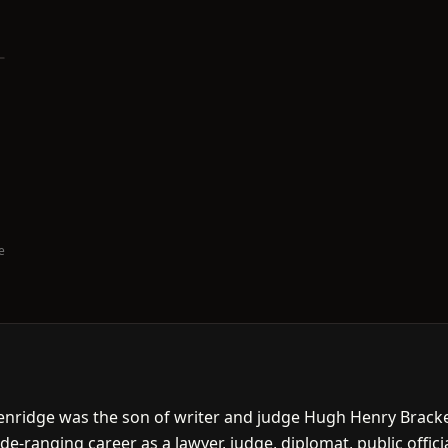
e
kenridge was the son of writer and judge Hugh Henry Bracke
ide-ranging career as a lawyer, judge, diplomat, public offi