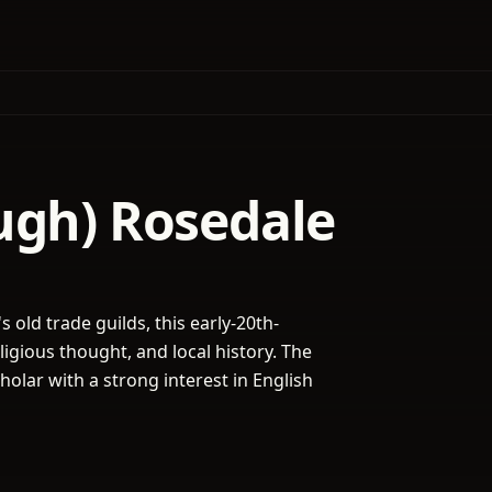
ugh) Rosedale
 old trade guilds, this early-20th-
ligious thought, and local history. The
holar with a strong interest in English