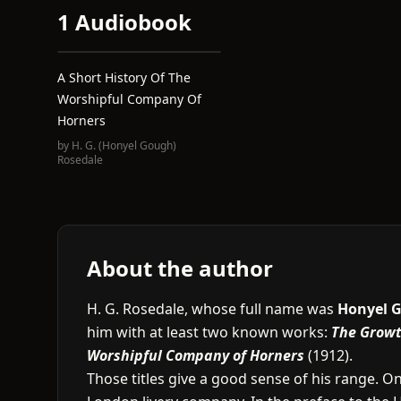
1 Audiobook
A Short History Of The
Worshipful Company Of
Horners
by
H. G. (Honyel Gough)
Rosedale
About the author
H. G. Rosedale, whose full name was
Honyel 
him with at least two known works:
The Growth
Worshipful Company of Horners
(1912).
Those titles give a good sense of his range. On