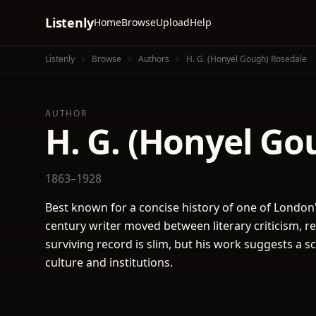
Listenly
Home
Browse
Upload
Help
Listenly
Browse
Authors
H. G. (Honyel Gough) Rosedale
AUTHOR
H. G. (Honyel Go
1863–1928
Best known for a concise history of one of London's
century writer moved between literary criticism, re
surviving record is slim, but his work suggests a sc
culture and institutions.