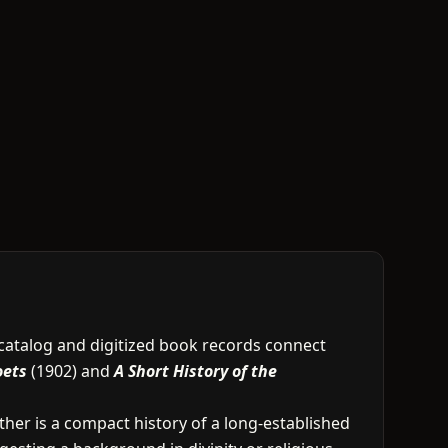
e catalog and digitized book records connect
oets
(1902) and
A Short History of the
other is a compact history of a long-established