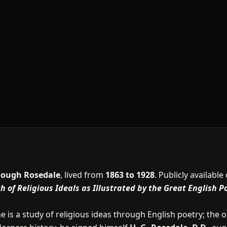
Gough Rosedale
, lived from
1863 to 1928
. Publicly availabl
 of Religious Ideals as Illustrated by the Great English P
e is a study of religious ideas through English poetry; the 