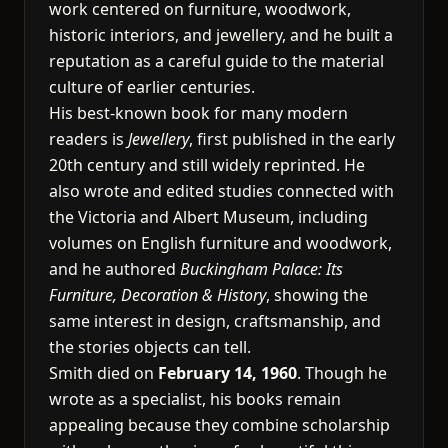
work centered on furniture, woodwork,
historic interiors, and jewellery, and he built a
reputation as a careful guide to the material
culture of earlier centuries.
His best-known book for many modern
readers is
Jewellery
, first published in the early
20th century and still widely reprinted. He
also wrote and edited studies connected with
the Victoria and Albert Museum, including
volumes on English furniture and woodwork,
and he authored
Buckingham Palace: Its
Furniture, Decoration & History
, showing the
same interest in design, craftsmanship, and
the stories objects can tell.
Smith died on
February 14, 1960
. Though he
wrote as a specialist, his books remain
appealing because they combine scholarship