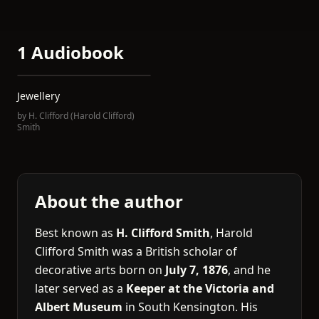
1 Audiobook
Jewellery
by
H. Clifford (Harold Clifford)
Smith
About the author
Best known as
H. Clifford Smith
, Harold
Clifford Smith was a British scholar of
decorative arts born on
July 7, 1876
, and he
later served as a
Keeper at the Victoria and
Albert Museum
in South Kensington. His