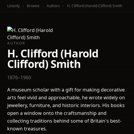
Listenly
Browse
Authors
H. Clifford (Harold Clifford) Smith
AUTHOR
H. Clifford (Harold
Clifford) Smith
1876–1960
A museum scholar with a gift for making decorative
arts feel vivid and approachable, he wrote widely on
jewellery, furniture, and historic interiors. His books
open a window onto the craftsmanship and
collecting traditions behind some of Britain's best-
known treasures.