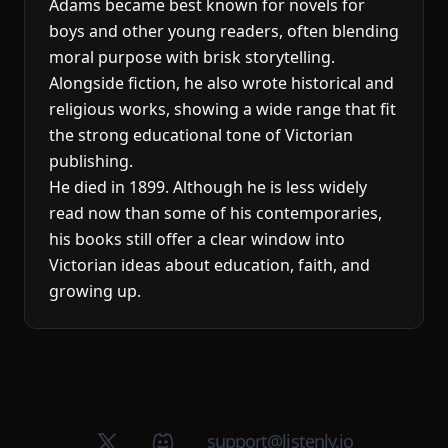
Adams became best known for novels for
boys and other young readers, often blending
moral purpose with brisk storytelling.
Alongside fiction, he also wrote historical and
religious works, showing a wide range that fit
the strong educational tone of Victorian
publishing.
He died in 1899. Although he is less widely
read now than some of his contemporaries,
his books still offer a clear window into
Victorian ideas about education, faith, and
growing up.
X (Twitter)
Discord group
support@listenly.io