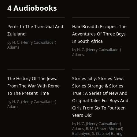
4 Audiobooks
Perils In The Transvaal And
Hair-Breadth Escapes: The
Zululand
Adventures Of Three Boys
In South Africa
by
H. C. (Henry Cadwallader)
Adams
by
H. C. (Henry Cadwallader)
Adams
The History Of The Jews:
Stories Jolly: Stories New:
From The War With Rome
Stories Strange & Stories
To The Present Time
True : A Series Of New And
Original Tales For Boys And
by
H. C. (Henry Cadwallader)
Adams
Girls From Six To Fourteen
Years Old
by
H. C. (Henry Cadwallader)
Adams
,
R. M. (Robert Michael)
Ballantyne
,
S. (Sabine) Baring-