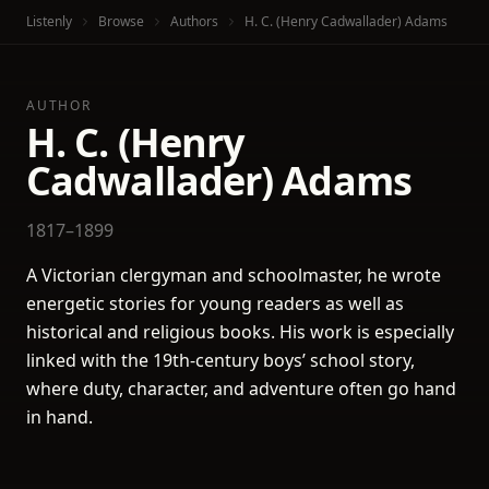
Listenly
Browse
Authors
H. C. (Henry Cadwallader) Adams
AUTHOR
H. C. (Henry
Cadwallader) Adams
1817–1899
A Victorian clergyman and schoolmaster, he wrote
energetic stories for young readers as well as
historical and religious books. His work is especially
linked with the 19th-century boys’ school story,
where duty, character, and adventure often go hand
in hand.