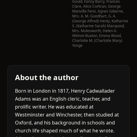
Gould
,
Fanny Barry
,
Frances
Clare
,
Alice Corkran
,
George
Manville Fenn
,
Agnes Giberne
,
Mrs. A. M. Goodhart
,
G. A.
(George Alfred) Henty
,
Katharine
S. (Katharine Sarah) Macquoid
,
Mrs. Molesworth
,
Helen A.
Wilmot-Buxton
,
Emma Wood
,
Charlotte M. (Charlotte Mary)
Yonge
About the author
Born in London in 1817, Henry Cadwallader
Adams was an English cleric, teacher, and
prolific writer. He was educated at
Westminster and Winchester, then studied at
Oxford, and his background in schools and
church life shaped much of what he wrote.