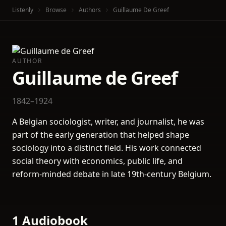
Listenly
Browse
Authors
Guillaume De Greef
AUTHOR
Guillaume de Greef
1842–1924
A Belgian sociologist, writer, and journalist, he was
part of the early generation that helped shape
sociology into a distinct field. His work connected
social theory with economics, public life, and
reform-minded debate in late 19th-century Belgium.
1 Audiobook