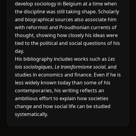
develop sociology in Belgium at a time when
the discipline was still taking shape. Scholarly
and biographical sources also associate him
with reformist and Proudhonian currents of
thought, showing how closely his ideas were
tied to the political and social questions of his
day.
His bibliography includes works such as
Les
lois sociologiques
,
Le transformisme social
, and
studies in economics and finance. Even if he is
less widely known today than some of his
contemporaries, his writing reflects an
ambitious effort to explain how societies
change and how social life can be studied
systematically.