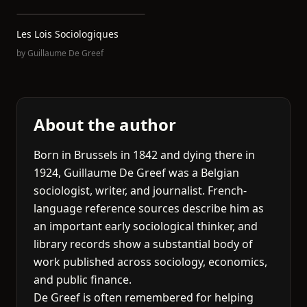
Les Lois Sociologiques
by
Guillaume De Greef
About the author
Born in Brussels in 1842 and dying there in
1924, Guillaume De Greef was a Belgian
sociologist, writer, and journalist. French-
language reference sources describe him as
an important early sociological thinker, and
library records show a substantial body of
work published across sociology, economics,
and public finance.
De Greef is often remembered for helping