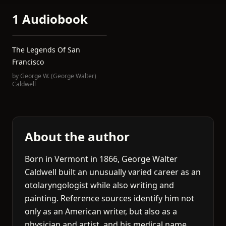
1 Audiobook
The Legends Of San
Francisco
by
George W. (George Walter)
Caldwell
About the author
Born in Vermont in 1866, George Walter
Caldwell built an unusually varied career as an
otolaryngologist while also writing and
painting. Reference sources identify him not
only as an American writer, but also as a
physician and artist, and his medical name