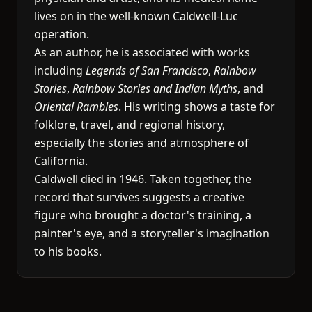
lives on in the well-known Caldwell-Luc
operation.
As an author, he is associated with works
including
Legends of San Francisco
,
Rainbow
Stories
,
Rainbow Stories and Indian Myths
, and
Oriental Rambles
. His writing shows a taste for
folklore, travel, and regional history,
especially the stories and atmosphere of
California.
Caldwell died in 1946. Taken together, the
record that survives suggests a creative
figure who brought a doctor's training, a
painter's eye, and a storyteller's imagination
to his books.