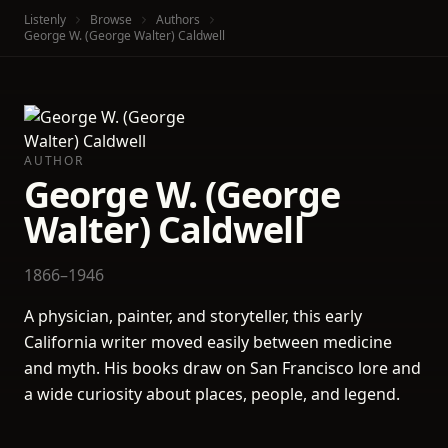
Listenly
Browse
Authors
George W. (George Walter) Caldwell
AUTHOR
George W. (George
Walter) Caldwell
1866–1946
A physician, painter, and storyteller, this early
California writer moved easily between medicine
and myth. His books draw on San Francisco lore and
a wide curiosity about places, people, and legend.