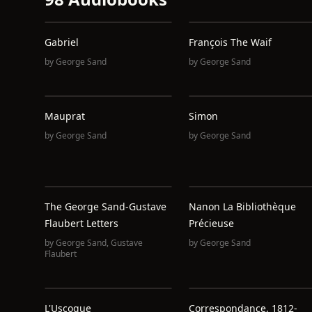
Gabriel
François The Waif
by
George Sand
by
George Sand
Mauprat
Simon
by
George Sand
by
George Sand
The George Sand-Gustave
Nanon La Bibliothèque
Flaubert Letters
Précieuse
by
George Sand
,
Gustave
by
George Sand
Flaubert
L'Uscoque
Correspondance, 1812-