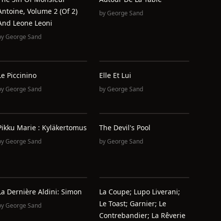
Antoine, Volume 2 (of 2)
by
George Sand
And Leone Leoni
by
George Sand
Le Piccinino
Elle Et Lui
by
George Sand
by
George Sand
Pikku Marie : Kyläkertomus
The Devil's Pool
by
George Sand
by
George Sand
La Dernière Aldini: Simon
La Coupe; Lupo Liverani;
Le Toast; Garnier; Le
by
George Sand
Contrebandier; La Rêverie