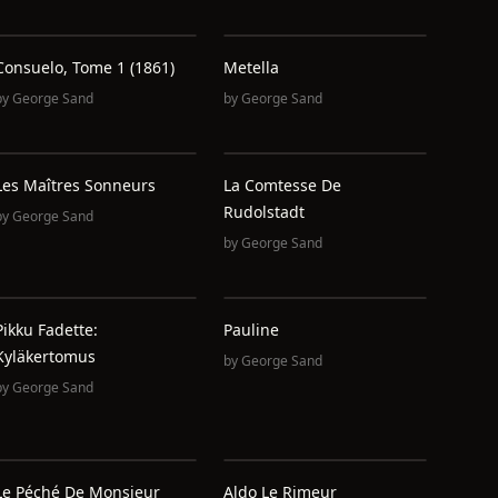
Consuelo, Tome 1 (1861)
Metella
by
George Sand
by
George Sand
Les Maîtres Sonneurs
La Comtesse De
Rudolstadt
by
George Sand
by
George Sand
Pikku Fadette:
Pauline
Kyläkertomus
by
George Sand
by
George Sand
Le Péché De Monsieur
Aldo Le Rimeur