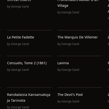
Village
by
George Sand
by
George Sand
La Petite Fadette
The Marquis De Villemer
by
George Sand
by
George Sand
Consuelo, Tome 2 (1861)
Lavinia
by
George Sand
by
George Sand
Ranskalaisia Kansansatuja
The Devil's Pool
Ja Tarinoita
by
George Sand
by
George Sand