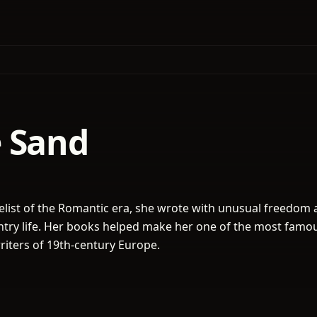
 Sand
elist of the Romantic era, she wrote with unusual freedom
untry life. Her books helped make her one of the most famo
iters of 19th-century Europe.