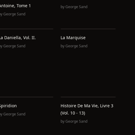
Antoine, Tome 1
by
George Sand
by
George Sand
La Daniella, Vol. II.
La Marquise
by
George Sand
by
George Sand
Spiridion
Histoire De Ma Vie, Livre 3
(Vol. 10 - 13)
by
George Sand
by
George Sand