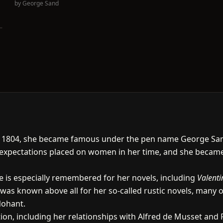
by
George Sand
n 1804, she became famous under the pen name George Sand
e expectations placed on women in her time, and she beca
she is especially remembered for her novels, including
Valenti
e was known above all for her so-called rustic novels, many 
Nohant.
ion, including her relationships with Alfred de Musset and 