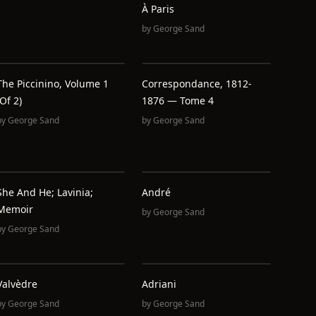
À Paris
by
George Sand
The Piccinino, Volume 1
Correspondance, 1812-
(of 2)
1876 — Tome 4
by
George Sand
by
George Sand
She And He; Lavinia;
André
Memoir
by
George Sand
by
George Sand
Valvèdre
Adriani
by
George Sand
by
George Sand