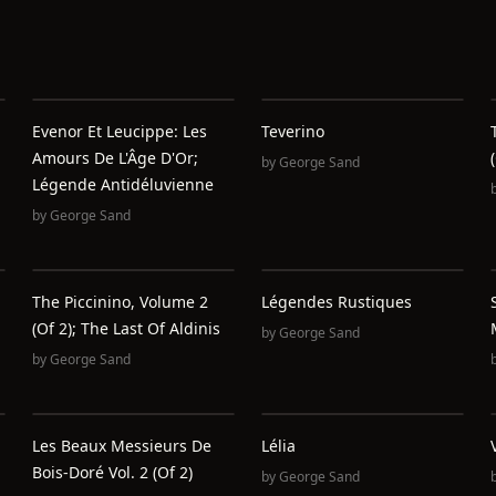
Evenor Et Leucippe: Les
Teverino
Amours De L'Âge D'Or;
by
George Sand
Légende Antidéluvienne
by
George Sand
The Piccinino, Volume 2
Légendes Rustiques
(of 2); The Last Of Aldinis
by
George Sand
by
George Sand
Les Beaux Messieurs De
Lélia
Bois-Doré Vol. 2 (of 2)
by
George Sand