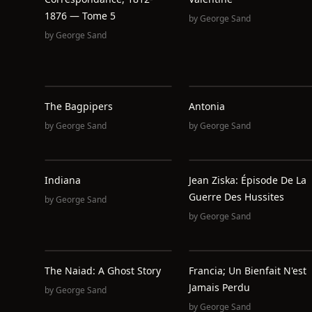
1876 — Tome 5
by
George Sand
by
George Sand
The Bagpipers
Antonia
by
George Sand
by
George Sand
Indiana
Jean Ziska: Épisode De La
Guerre Des Hussites
by
George Sand
by
George Sand
The Naiad: A Ghost Story
Francia; Un Bienfait N'est
Jamais Perdu
by
George Sand
by
George Sand