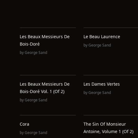
Les Beaux Messieurs De
Le Beau Laurence
Bois-Doré
by
George Sand
by
George Sand
Les Beaux Messieurs De
Les Dames Vertes
Bois-Doré Vol. 1 (of 2)
by
George Sand
by
George Sand
Cora
The Sin Of Monsieur
Antoine, Volume 1 (of 2)
by
George Sand