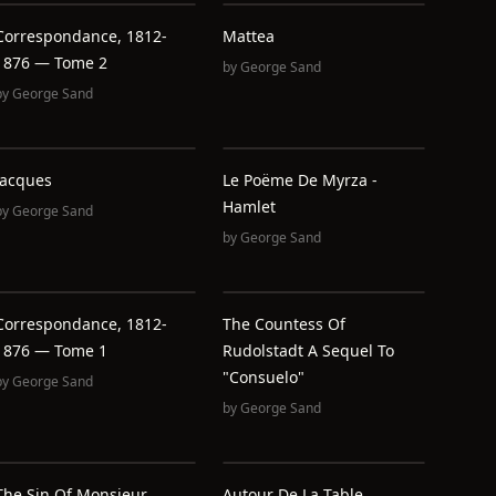
Correspondance, 1812-
Mattea
1876 — Tome 2
by
George Sand
by
George Sand
Jacques
Le Poëme De Myrza -
Hamlet
by
George Sand
by
George Sand
Correspondance, 1812-
The Countess Of
1876 — Tome 1
Rudolstadt A Sequel To
"Consuelo"
by
George Sand
by
George Sand
The Sin Of Monsieur
Autour De La Table