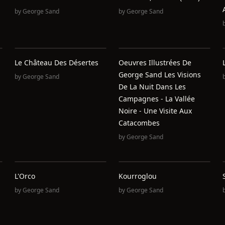
by
George Sand
by
George Sand
Le Château Des Désertes
Oeuvres Illustrées De
George Sand Les Visions
by
George Sand
De La Nuit Dans Les
Campagnes - La Vallée
Noire - Une Visite Aux
Catacombes
by
George Sand
L'Orco
Kourroglou
by
George Sand
by
George Sand