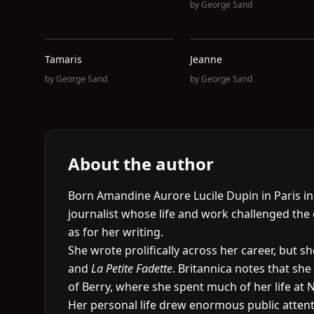
by
George Sand
Tamaris
Jeanne
by
George Sand
by
George Sand
About the author
Born Amandine Aurore Lucile Dupin in Paris i
journalist whose life and work challenged th
as for her writing.
She wrote prolifically across her career, but 
and
La Petite Fadette
. Britannica notes that sh
of Berry, where she spent much of her life at 
Her personal life drew enormous public attent