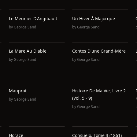
Le Meunier D'Angibault
Un Hiver À Majorque
by
George Sand
by
George Sand
La Mare Au Diable
Contes D'une Grand-Mère
by
George Sand
by
George Sand
Mauprat
Histoire De Ma Vie, Livre 2
(Vol. 5 - 9)
by
George Sand
by
George Sand
Horace
Consuelo, Tome 3 (1861)