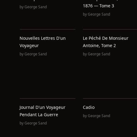
1876 — Tome 3
by
George Sand
by
George Sand
Nouvelles Lettres D'un
Le Péché De Monsieur
Voyageur
Antoine, Tome 2
by
George Sand
by
George Sand
Journal D'un Voyageur
Cadio
Pendant La Guerre
by
George Sand
by
George Sand