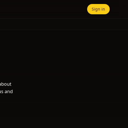
Sign in
 about
us and