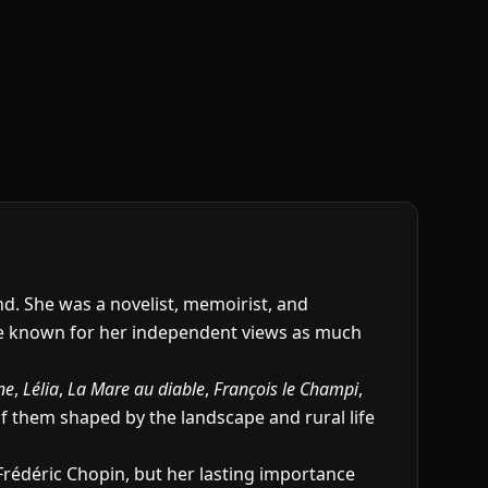
. She was a novelist, memoirist, and
me known for her independent views as much
ne
,
Lélia
,
La Mare au diable
,
François le Champi
,
of them shaped by the landscape and rural life
Frédéric Chopin, but her lasting importance