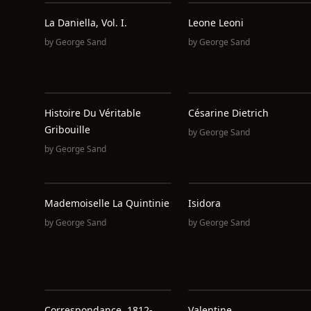
La Daniella, Vol. I.
Leone Leoni
by
George Sand
by
George Sand
Histoire Du Véritable
Césarine Dietrich
Gribouille
by
George Sand
by
George Sand
Mademoiselle La Quintinie
Isidora
by
George Sand
by
George Sand
Correspondance, 1812-
Valentine