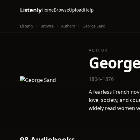
Listenly
Home
Browse
Upload
Help
Listenly
Browse
Authors
George Sand
AUTHOR
George
1804–1876
A fearless French nov
love, society, and co
widely read women wr
98 Audiobooks