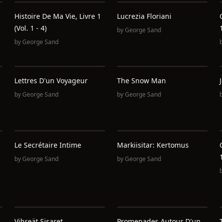
Histoire De Ma Vie, Livre 1
Lucrezia Floriani
(Vol. 1 - 4)
by
George Sand
by
George Sand
Lettres D'un Voyageur
The Snow Man
by
George Sand
by
George Sand
Le Secrétaire Intime
Markiisitar: Kertomus
by
George Sand
by
George Sand
Vihreät Sisaret
Promenades Autour D'un