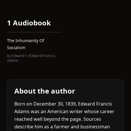
1 Audiobook
The Inhumanity Of
Socialism
by
Edward F. (Edward Francis)
Adams
About the author
Born on December 30, 1839, Edward Francis
Adams was an American writer whose career
reached well beyond the page. Sources
describe him as a farmer and businessman