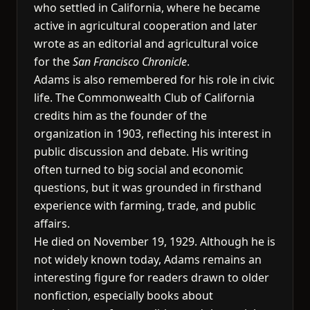
who settled in California, where he became
active in agricultural cooperation and later
wrote as an editorial and agricultural voice
for the
San Francisco Chronicle
.
Adams is also remembered for his role in civic
life. The Commonwealth Club of California
credits him as the founder of the
organization in 1903, reflecting his interest in
public discussion and debate. His writing
often turned to big social and economic
questions, but it was grounded in firsthand
experience with farming, trade, and public
affairs.
He died on November 19, 1929. Although he is
not widely known today, Adams remains an
interesting figure for readers drawn to older
nonfiction, especially books about