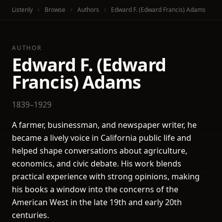
Listenly
Browse
Authors
Edward F. (Edward Francis) Adams
AUTHOR
Edward F. (Edward
Francis) Adams
1839–1929
A farmer, businessman, and newspaper writer, he
became a lively voice in California public life and
helped shape conversations about agriculture,
economics, and civic debate. His work blends
practical experience with strong opinions, making
his books a window into the concerns of the
American West in the late 19th and early 20th
centuries.