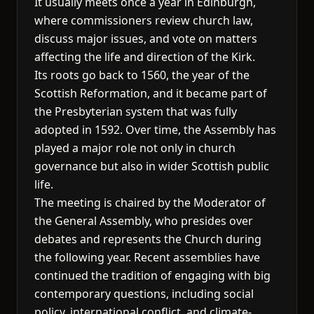
It usually meets once a year in Edinburgh,
where commissioners review church law,
discuss major issues, and vote on matters
affecting the life and direction of the Kirk.
Its roots go back to 1560, the year of the
Scottish Reformation, and it became part of
the Presbyterian system that was fully
adopted in 1592. Over time, the Assembly has
played a major role not only in church
governance but also in wider Scottish public
life.
The meeting is chaired by the Moderator of
the General Assembly, who presides over
debates and represents the Church during
the following year. Recent assemblies have
continued the tradition of engaging with big
contemporary questions, including social
policy, international conflict, and climate-