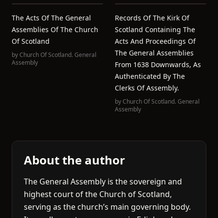
The Acts Of The General
Records Of The Kirk Of
Assemblies Of The Church
Scotland Containing The
Of Scotland
Acts And Proceedings Of
The General Assemblies
by
Church Of Scotland. General
Assembly
From 1638 Downwards, As
Authenticated By The
Clerks Of Assembly.
by
Church Of Scotland. General
Assembly
About the author
The General Assembly is the sovereign and
highest court of the Church of Scotland,
serving as the church’s main governing body.