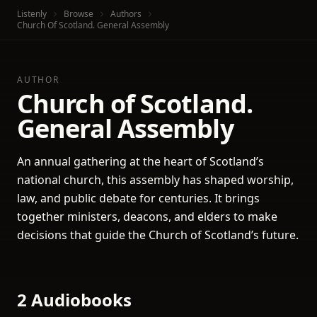
Listenly
Browse
Authors
Church Of Scotland. General Assembly
AUTHOR
Church of Scotland.
General Assembly
An annual gathering at the heart of Scotland’s
national church, this assembly has shaped worship,
law, and public debate for centuries. It brings
together ministers, deacons, and elders to make
decisions that guide the Church of Scotland’s future.
2 Audiobooks