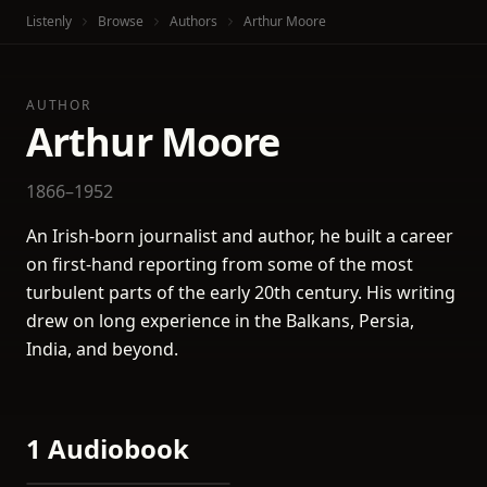
Listenly
Browse
Authors
Arthur Moore
AUTHOR
Arthur Moore
1866–1952
An Irish-born journalist and author, he built a career
on first-hand reporting from some of the most
turbulent parts of the early 20th century. His writing
drew on long experience in the Balkans, Persia,
India, and beyond.
1 Audiobook