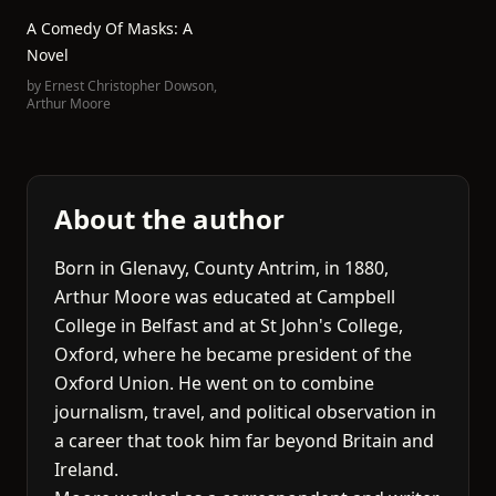
A Comedy Of Masks: A
Novel
by
Ernest Christopher Dowson
,
Arthur Moore
About the author
Born in Glenavy, County Antrim, in 1880,
Arthur Moore was educated at Campbell
College in Belfast and at St John's College,
Oxford, where he became president of the
Oxford Union. He went on to combine
journalism, travel, and political observation in
a career that took him far beyond Britain and
Ireland.