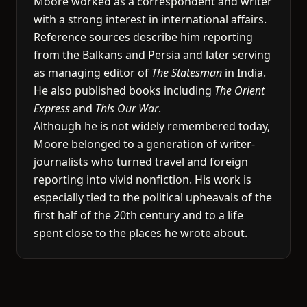
Moore worked as a correspondent and writer
with a strong interest in international affairs.
Reference sources describe him reporting
from the Balkans and Persia and later serving
as managing editor of
The Statesman
in India.
He also published books including
The Orient
Express
and
This Our War
.
Although he is not widely remembered today,
Moore belonged to a generation of writer-
journalists who turned travel and foreign
reporting into vivid nonfiction. His work is
especially tied to the political upheavals of the
first half of the 20th century and to a life
spent close to the places he wrote about.