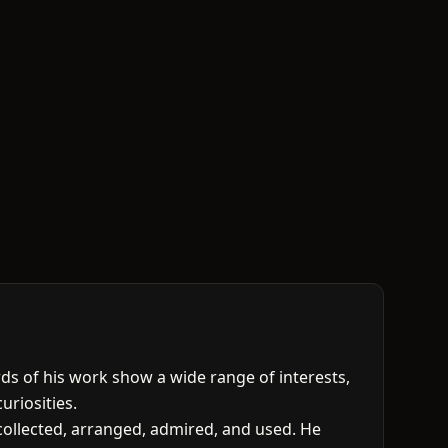
ds of his work show a wide range of interests,
uriosities.
: collected, arranged, admired, and used. He