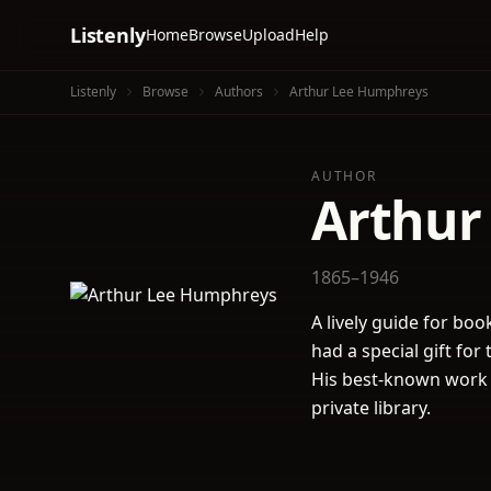
Listenly
Home
Browse
Upload
Help
Listenly
Browse
Authors
Arthur Lee Humphreys
AUTHOR
Arthur
1865–1946
A lively guide for boo
had a special gift fo
His best-known work i
private library.