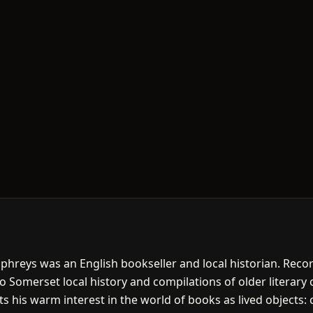
phreys was an English bookseller and local historian. Recor
 Somerset local history and compilations of older literary c
cts his warm interest in the world of books as lived objects