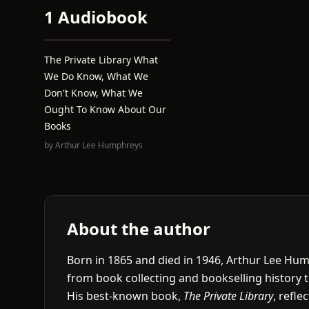
1 Audiobook
The Private Library What
We Do Know, What We
Don't Know, What We
Ought To Know About Our
Books
by
Arthur Lee Humphreys
About the author
Born in 1865 and died in 1946, Arthur Lee Hum
from book collecting and bookselling history to
His best-known book,
The Private Library
, refle