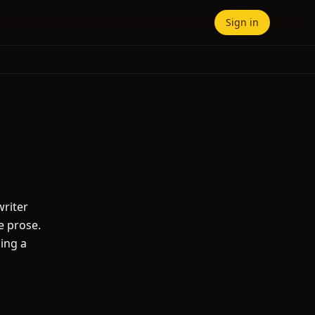
Sign in
writer
e prose.
ding a