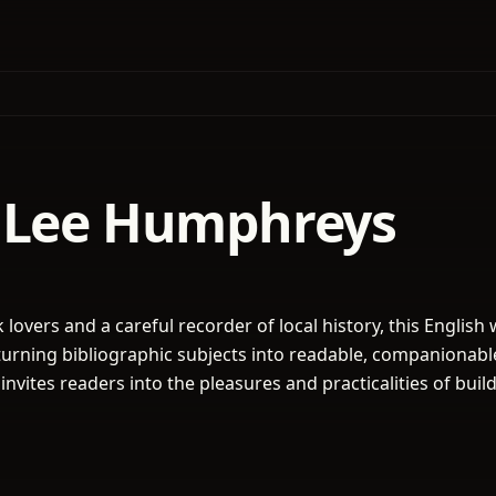
 Lee Humphreys
k lovers and a careful recorder of local history, this English 
r turning bibliographic subjects into readable, companionabl
nvites readers into the pleasures and practicalities of buil