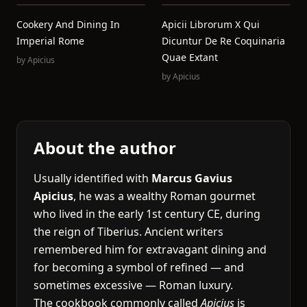
Cookery And Dining In
Apicii Librorum X Qui
Imperial Rome
Dicuntur De Re Coquinaria
Quae Extant
by
Apicius
by
Apicius
About the author
Usually identified with
Marcus Gavius
Apicius
, he was a wealthy Roman gourmet
who lived in the early 1st century CE, during
the reign of Tiberius. Ancient writers
remembered him for extravagant dining and
for becoming a symbol of refined — and
sometimes excessive — Roman luxury.
The cookbook commonly called
Apicius
is