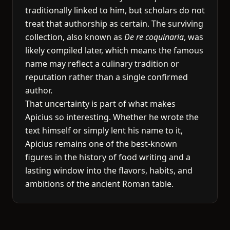
traditionally linked to him, but scholars do not
treat that authorship as certain. The surviving
collection, also known as
De re coquinaria
, was
likely compiled later, which means the famous
name may reflect a culinary tradition or
reputation rather than a single confirmed
author.
That uncertainty is part of what makes
Apicius so interesting. Whether he wrote the
text himself or simply lent his name to it,
Apicius remains one of the best-known
figures in the history of food writing and a
lasting window into the flavors, habits, and
ambitions of the ancient Roman table.