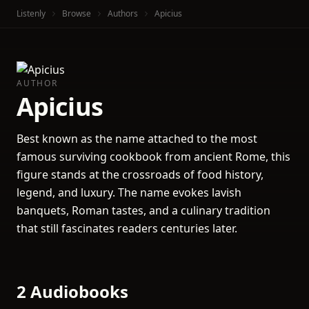
Listenly
Browse
Authors
Apicius
AUTHOR
Apicius
Best known as the name attached to the most
famous surviving cookbook from ancient Rome, this
figure stands at the crossroads of food history,
legend, and luxury. The name evokes lavish
banquets, Roman tastes, and a culinary tradition
that still fascinates readers centuries later.
2 Audiobooks