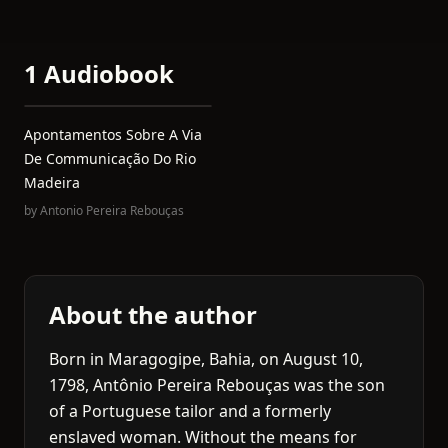
1 Audiobook
Apontamentos Sobre A Via
De Communicação Do Rio
Madeira
by
Antonio Pereira Rebouças
About the author
Born in Maragogipe, Bahia, on August 10,
1798, Antônio Pereira Rebouças was the son
of a Portuguese tailor and a formerly
enslaved woman. Without the means for