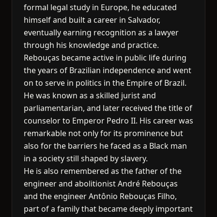
formal legal study in Europe, he educated
himself and built a career in Salvador,
eventually earning recognition as a lawyer
through his knowledge and practice.
Rebouças became active in public life during
the years of Brazilian independence and went
on to serve in politics in the Empire of Brazil.
He was known as a skilled jurist and
parliamentarian, and later received the title of
counselor to Emperor Pedro II. His career was
remarkable not only for its prominence but
also for the barriers he faced as a Black man
in a society still shaped by slavery.
He is also remembered as the father of the
engineer and abolitionist André Rebouças
and the engineer Antônio Rebouças Filho,
part of a family that became deeply important