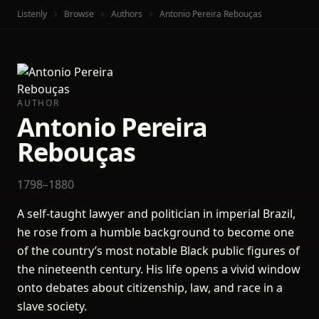
Listenly
Browse
Authors
Antonio Pereira Rebouças
AUTHOR
Antonio Pereira
Rebouças
1798–1880
A self-taught lawyer and politician in imperial Brazil,
he rose from a humble background to become one
of the country’s most notable Black public figures of
the nineteenth century. His life opens a vivid window
onto debates about citizenship, law, and race in a
slave society.