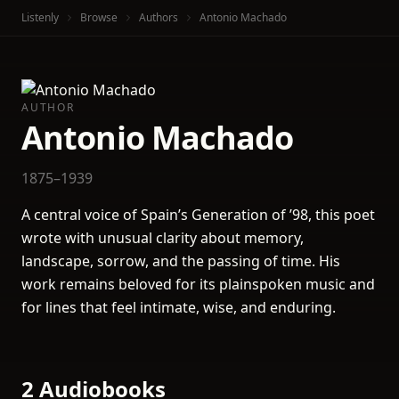
Listenly
Browse
Authors
Antonio Machado
AUTHOR
Antonio Machado
1875–1939
A central voice of Spain’s Generation of ’98, this poet
wrote with unusual clarity about memory,
landscape, sorrow, and the passing of time. His
work remains beloved for its plainspoken music and
for lines that feel intimate, wise, and enduring.
2 Audiobooks