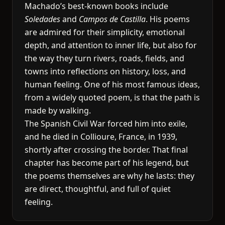
Machado’s best-known books include
Soledades
and
Campos de Castilla
. His poems
are admired for their simplicity, emotional
depth, and attention to inner life, but also for
the way they turn rivers, roads, fields, and
towns into reflections on history, loss, and
human feeling. One of his most famous ideas,
from a widely quoted poem, is that the path is
made by walking.
The Spanish Civil War forced him into exile,
and he died in Collioure, France, in 1939,
shortly after crossing the border. That final
chapter has become part of his legend, but
the poems themselves are why he lasts: they
are direct, thoughtful, and full of quiet
feeling.