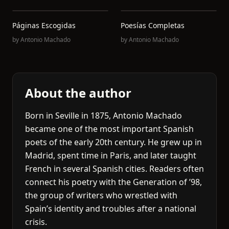
Páginas Escogidas
Poesías Completas
by
Antonio Machado
by
Antonio Machado
About the author
Born in Seville in 1875, Antonio Machado
became one of the most important Spanish
poets of the early 20th century. He grew up in
Madrid, spent time in Paris, and later taught
French in several Spanish cities. Readers often
connect his poetry with the Generation of ’98,
the group of writers who wrestled with
Spain’s identity and troubles after a national
crisis.