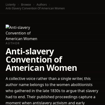
Listenly
Browse
Authors
Anti-Slavery Convention Of American Women
AUTHOR
Anti-slavery
Convention of
American Women
A collective voice rather than a single writer, this
author name belongs to the women abolitionists
who gathered in the late 1830s to argue that slavery
had to end. Their published proceedings capture a
moment when antislavery activism and early