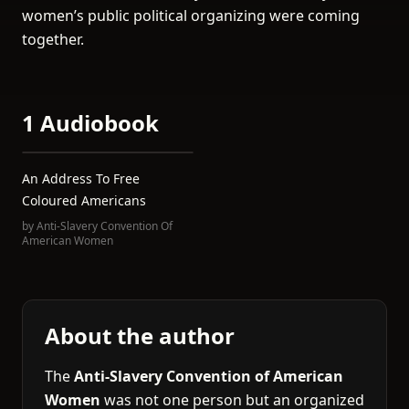
women’s public political organizing were coming
together.
1 Audiobook
An Address To Free
Coloured Americans
by
Anti-Slavery Convention Of
American Women
About the author
The
Anti-Slavery Convention of American
Women
was not one person but an organized