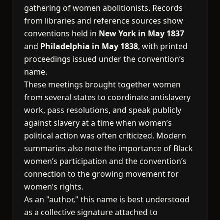
gathering of women abolitionists. Records
from libraries and reference sources show
conventions held in
New York in May 1837
and
Philadelphia in May 1838
, with printed
proceedings issued under the convention’s
name.
These meetings brought together women
from several states to coordinate antislavery
work, pass resolutions, and speak publicly
against slavery at a time when women’s
political action was often criticized. Modern
summaries also note the importance of Black
women’s participation and the convention’s
connection to the growing movement for
women’s rights.
As an "author," this name is best understood
as a collective signature attached to