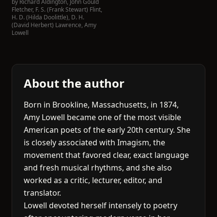
by
Richard Aldington
,
John Gould
Fletcher
,
F. S. (Frank Stewart) Flint
,
H. D. (Hilda Doolittle)
,
D. H.
(David Herbert) Lawrence
,
Amy
Lowell
About the author
Born in Brookline, Massachusetts, in 1874,
Amy Lowell became one of the most visible
American poets of the early 20th century. She
is closely associated with Imagism, the
movement that favored clear, exact language
and fresh musical rhythms, and she also
worked as a critic, lecturer, editor, and
translator.
Lowell devoted herself intensely to poetry