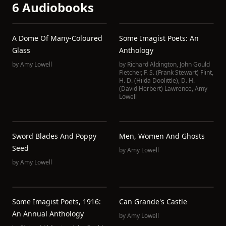
6 Audiobooks
A Dome Of Many-Coloured
Some Imagist Poets: An
Glass
Anthology
by
Amy Lowell
by
Richard Aldington
,
John Gould
Fletcher
,
F. S. (Frank Stewart) Flint
,
H. D. (Hilda Doolittle)
,
D. H.
(David Herbert) Lawrence
,
Amy
Lowell
Sword Blades And Poppy
Men, Women And Ghosts
Seed
by
Amy Lowell
by
Amy Lowell
Some Imagist Poets, 1916:
Can Grande's Castle
An Annual Anthology
by
Amy Lowell