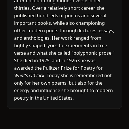
after encountering modern verse in her
thirties. Over a relatively short career, she
published hundreds of poems and several
important books, while also championing
other modern poets through lectures, essays,
and anthologies. Her work ranged from
tightly shaped lyrics to experiments in free
verse and what she called "polyphonic prose."
She died in 1925, and in 1926 she was
awarded the Pulitzer Prize for Poetry for
What's O'Clock
. Today she is remembered not
only for her own poems, but also for the
energy and influence she brought to modern
poetry in the United States.