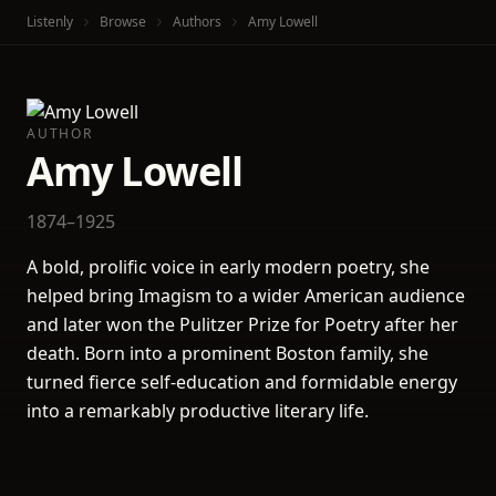
Listenly
Browse
Authors
Amy Lowell
AUTHOR
Amy Lowell
1874–1925
A bold, prolific voice in early modern poetry, she
helped bring Imagism to a wider American audience
and later won the Pulitzer Prize for Poetry after her
death. Born into a prominent Boston family, she
turned fierce self-education and formidable energy
into a remarkably productive literary life.